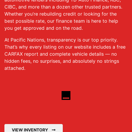
CIBC, and more than a dozen other trusted partners.
Whether you’re rebuilding credit or looking for the
best possible rate, our finance team is here to help
you get approved and on the road.
At Pacific Nations, transparency is our top priority.
That’s why every listing on our website includes a free
CARFAX report and complete vehicle details — no
hidden fees, no surprises, and absolutely no strings
attached.
VIEW INVENTORY