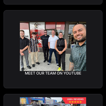
MEET OUR TEAM ON YOUTUBE