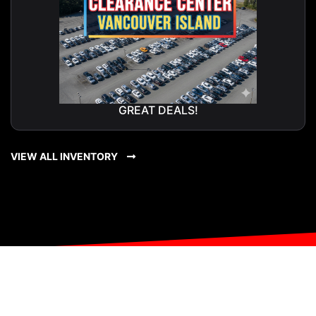
GREAT DEALS!
VIEW ALL INVENTORY