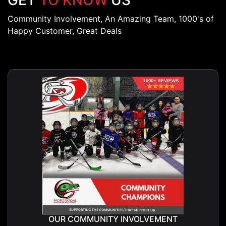
GET
TO KNOW
US
Community Involvement, An Amazing Team, 1000's of
Happy Customer, Great Deals
OUR COMMUNITY INVOLVEMENT