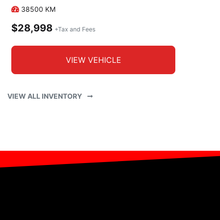
38500
KM
$28,998
+Tax and Fees
VIEW VEHICLE
VIEW ALL INVENTORY