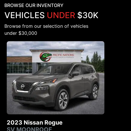
BROWSE OUR INVENTORY
VEHICLES
UNDER
$30K
Browse from our selection of vehicles
under $30,000
2023 Nissan Rogue
SV MOONROOF