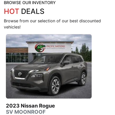
BROWSE OUR INVENTORY
HOT
DEALS
Browse from our selection of our best discounted
vehicles!
2023 Nissan Rogue
SV MOONROOF