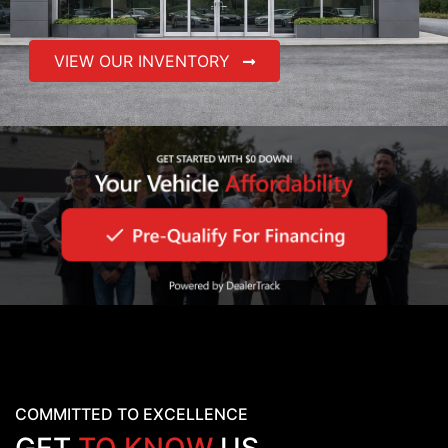
VIEW OUR INVENTORY
COMMITTED TO EXCELLENCE