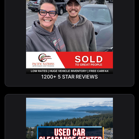
1200+ 5 STAR REVIEWS