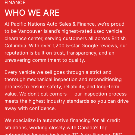
FINANCE
WHO WE ARE
At Pacific Nations Auto Sales & Finance, we’re proud
to be Vancouver Island’s highest-rated used vehicle
clearance center, serving customers all across British
Columbia. With over 1,200 5-star Google reviews, our
reputation is built on trust, transparency, and an
unwavering commitment to quality.
Every vehicle we sell goes through a strict and
thorough mechanical inspection and reconditioning
process to ensure safety, reliability, and long-term
value. We don’t cut corners — our inspection process
meets the highest industry standards so you can drive
away with confidence.
We specialize in automotive financing for all credit
situations, working closely with Canada’s top
automotive lenders including TD Auto Finance, RBC,