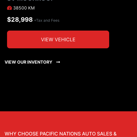
38500
KM
$28,998
+Tax and Fees
VIEW VEHICLE
VIEW OUR INVENTORY
WHY CHOOSE PACIFIC NATIONS AUTO SALES &