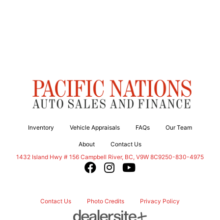
Inventory
Vehicle Appraisals
FAQs
Our Team
About
Contact Us
Campbell River
1432 Island Hwy # 156
Campbell River
,
BC
,
V9W 8C9
250-830-4975
Contact Us
Photo Credits
Privacy Policy