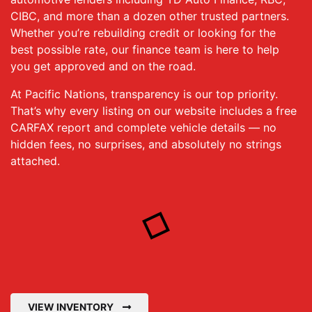
CIBC, and more than a dozen other trusted partners.
Whether you’re rebuilding credit or looking for the
best possible rate, our finance team is here to help
you get approved and on the road.
At Pacific Nations, transparency is our top priority.
That’s why every listing on our website includes a free
CARFAX report and complete vehicle details — no
hidden fees, no surprises, and absolutely no strings
attached.
VIEW INVENTORY