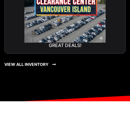
GREAT DEALS!
VIEW ALL INVENTORY