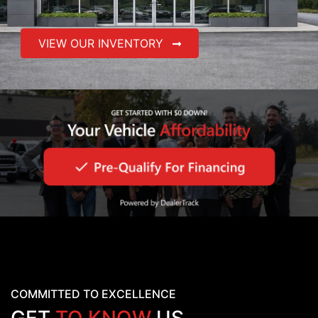
VIEW OUR INVENTORY
COMMITTED TO EXCELLENCE