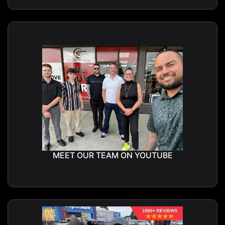
MEET OUR TEAM ON YOUTUBE