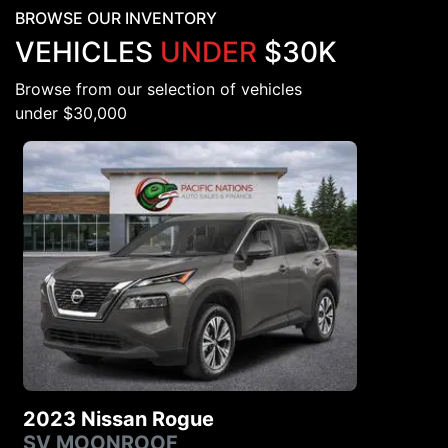
BROWSE OUR INVENTORY
VEHICLES
UNDER
$30K
Browse from our selection of vehicles
under $30,000
2023 Nissan Rogue
SV MOONROOF