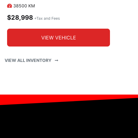
38500
KM
$28,998
+Tax and Fees
VIEW VEHICLE
VIEW ALL INVENTORY