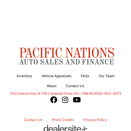
Inventory
Vehicle Appraisals
FAQs
Our Team
About
Contact Us
Campbell River
1432 Island Hwy # 156
Campbell River
,
BC
,
V9W 8C9
250-830-4975
Contact Us
Photo Credits
Privacy Policy