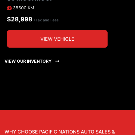
38500
KM
$28,998
+Tax and Fees
VIEW VEHICLE
VIEW OUR INVENTORY
WHY CHOOSE PACIFIC NATIONS AUTO SALES &