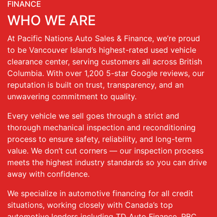
FINANCE
WHO WE ARE
At Pacific Nations Auto Sales & Finance, we’re proud
to be Vancouver Island’s highest-rated used vehicle
clearance center, serving customers all across British
Columbia. With over 1,200 5-star Google reviews, our
reputation is built on trust, transparency, and an
unwavering commitment to quality.
Every vehicle we sell goes through a strict and
thorough mechanical inspection and reconditioning
process to ensure safety, reliability, and long-term
value. We don’t cut corners — our inspection process
meets the highest industry standards so you can drive
away with confidence.
We specialize in automotive financing for all credit
situations, working closely with Canada’s top
automotive lenders including TD Auto Finance, RBC,