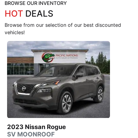
BROWSE OUR INVENTORY
HOT
DEALS
Browse from our selection of our best discounted
vehicles!
2023 Nissan Rogue
SV MOONROOF