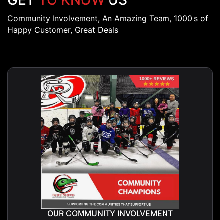
GET
TO KNOW
US
Community Involvement, An Amazing Team, 1000's of
Happy Customer, Great Deals
OUR COMMUNITY INVOLVEMENT