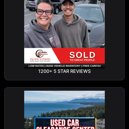
1200+ 5 STAR REVIEWS