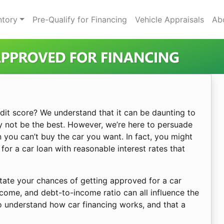
ntory
Pre-Qualify for Financing
Vehicle Appraisals
Ab
dit score? We understand that it can be daunting to
y not be the best. However, we’re here to persuade
 you can’t buy the car you want. In fact, you might
 for a car loan with reasonable interest rates that
ctate your chances of getting approved for a car
come, and debt-to-income ratio can all influence the
to understand how car financing works, and that a