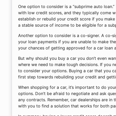
One option to consider is a “subprime auto loan.”
with low credit scores, and they typically come w
establish or rebuild your credit score if you mak
a stable source of income to be eligible for a sub
Another option to consider is a co-signer. A co-
your loan payments if you are unable to make the
your chances of getting approved for a car loan a
But why should you buy a car you don’t even want
where we need to make tough decisions. If you nee
to consider your options. Buying a car that you can
first step towards rebuilding your credit and gettin
When shopping for a car, it’s important to do you
options. Don’t be afraid to negotiate and ask ques
any contracts. Remember, car dealerships are in t
with you to find a solution that works for both par