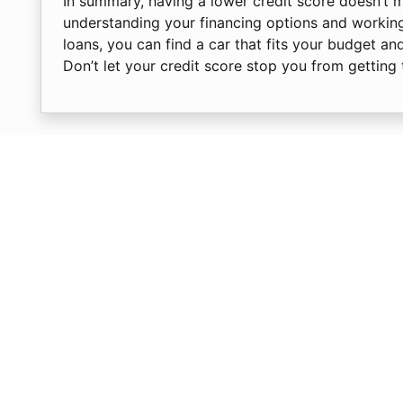
In summary, having a lower credit score doesn’t 
understanding your financing options and working
loans, you can find a car that fits your budget an
Don’t let your credit score stop you from getting