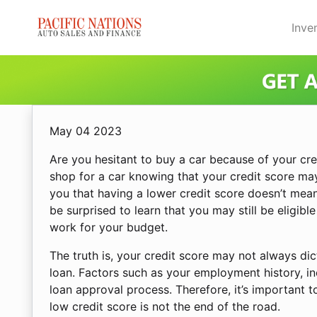
Skip to Menu
Skip to Content
Skip to Footer
Inve
May 04 2023
Are you hesitant to buy a car because of your cre
shop for a car knowing that your credit score ma
you that having a lower credit score doesn’t mean
be surprised to learn that you may still be eligible
work for your budget.
The truth is, your credit score may not always di
loan. Factors such as your employment history, in
loan approval process. Therefore, it’s important 
low credit score is not the end of the road.