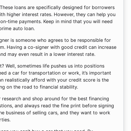
 These loans are specifically designed for borrowers
ith higher interest rates. However, they can help you
e on-time payments. Keep in mind that you will need
prime auto loan.
signer is someone who agrees to be responsible for
m. Having a co-signer with good credit can increase
nd may even result in a lower interest rate.
? Well, sometimes life pushes us into positions
d a car for transportation or work, it’s important
 realistically afford with your credit score is the
g on the road to financial stability.
r research and shop around for the best financing
tions, and always read the fine print before signing
he business of selling cars, and they want to work
ties.