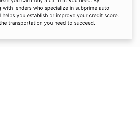
mean you can’t buy a car that you need. By
 with lenders who specialize in subprime auto
d helps you establish or improve your credit score.
 the transportation you need to succeed.