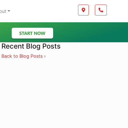
Boilerplate
Map location Icon
Phone Icon
out
Recent Blog Posts
Back to Blog Posts ›