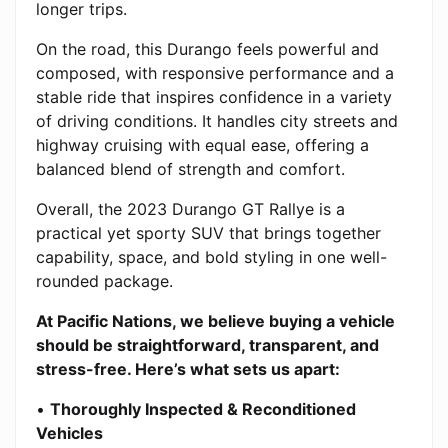
longer trips.
On the road, this Durango feels powerful and
composed, with responsive performance and a
stable ride that inspires confidence in a variety
of driving conditions. It handles city streets and
highway cruising with equal ease, offering a
balanced blend of strength and comfort.
Overall, the 2023 Durango GT Rallye is a
practical yet sporty SUV that brings together
capability, space, and bold styling in one well-
rounded package.
At Pacific Nations, we believe buying a vehicle
should be straightforward, transparent, and
stress-free. Here’s what sets us apart:
•
Thoroughly Inspected & Reconditioned
Vehicles