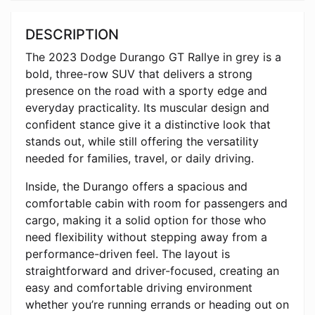
DESCRIPTION
The 2023
Dodge Durango
GT Rallye in grey is a
bold, three-row SUV that delivers a strong
presence on the road with a sporty edge and
everyday practicality. Its muscular design and
confident stance give it a distinctive look that
stands out, while still offering the versatility
needed for families, travel, or daily driving.
Inside, the Durango offers a spacious and
comfortable cabin with room for passengers and
cargo, making it a solid option for those who
need flexibility without stepping away from a
performance-driven feel. The layout is
straightforward and driver-focused, creating an
easy and comfortable driving environment
whether you’re running errands or heading out on