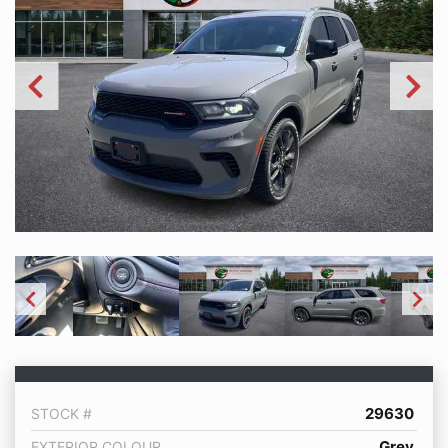
29630
STOCK #
Grey
EXTERIOR COLOUR