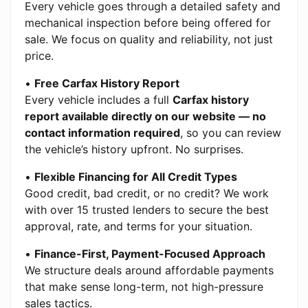
Every vehicle goes through a detailed safety and
mechanical inspection before being offered for
sale. We focus on quality and reliability, not just
price.
•
Free Carfax History Report
Every vehicle includes a full
Carfax history
report available directly on our website — no
contact information required
, so you can review
the vehicle’s history upfront. No surprises.
•
Flexible Financing for All Credit Types
Good credit, bad credit, or no credit? We work
with over 15 trusted lenders to secure the best
approval, rate, and terms for your situation.
•
Finance-First, Payment-Focused Approach
We structure deals around affordable payments
that make sense long-term, not high-pressure
sales tactics.