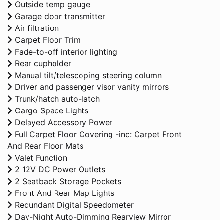
Outside temp gauge
Garage door transmitter
Air filtration
Carpet Floor Trim
Fade-to-off interior lighting
Rear cupholder
Manual tilt/telescoping steering column
Driver and passenger visor vanity mirrors
Trunk/hatch auto-latch
Cargo Space Lights
Delayed Accessory Power
Full Carpet Floor Covering -inc: Carpet Front
And Rear Floor Mats
Valet Function
2 12V DC Power Outlets
2 Seatback Storage Pockets
Front And Rear Map Lights
Redundant Digital Speedometer
Day-Night Auto-Dimming Rearview Mirror