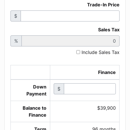
Trade-In Price
$
Sales Tax
%
Include Sales Tax
Finance
Down
$
Payment
Balance to
$39,900
Finance
Term
96 months