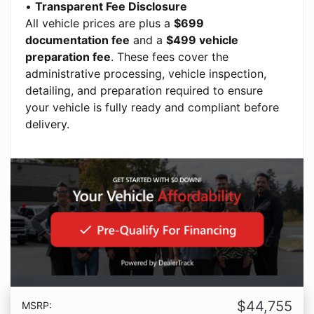
•
Transparent Fee Disclosure
All vehicle prices are plus a
$699
documentation fee
and a
$499 vehicle
preparation fee
. These fees cover the
administrative processing, vehicle inspection,
detailing, and preparation required to ensure
your vehicle is fully ready and compliant before
delivery.
$44,755
MSRP: