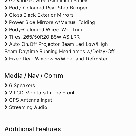
Galvanized Steel/Aluminum Panels
Body-Coloured Rear Step Bumper
Gloss Black Exterior Mirrors
Power Side Mirrors w/Manual Folding
Body-Coloured Wheel Well Trim
Tires: 265/50R20 BSW AS LRR
Auto On/Off Projector Beam Led Low/High
Beam Daytime Running Headlamps w/Delay-Off
Fixed Rear Window w/Wiper and Defroster
Media / Nav / Comm
6 Speakers
2 LCD Monitors In The Front
GPS Antenna Input
Streaming Audio
Additional Features