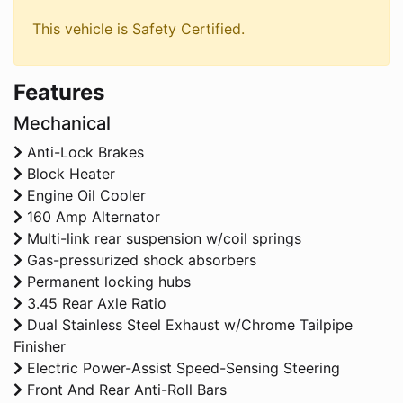
This vehicle is Safety Certified.
Features
Mechanical
Anti-Lock Brakes
Block Heater
Engine Oil Cooler
160 Amp Alternator
Multi-link rear suspension w/coil springs
Gas-pressurized shock absorbers
Permanent locking hubs
3.45 Rear Axle Ratio
Dual Stainless Steel Exhaust w/Chrome Tailpipe
Finisher
Electric Power-Assist Speed-Sensing Steering
Front And Rear Anti-Roll Bars