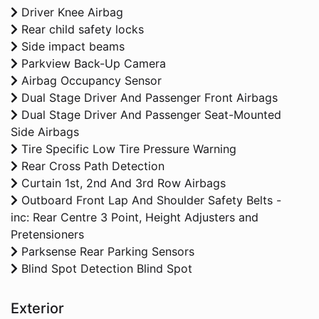
Driver Knee Airbag
Rear child safety locks
Side impact beams
Parkview Back-Up Camera
Airbag Occupancy Sensor
Dual Stage Driver And Passenger Front Airbags
Dual Stage Driver And Passenger Seat-Mounted
Side Airbags
Tire Specific Low Tire Pressure Warning
Rear Cross Path Detection
Curtain 1st, 2nd And 3rd Row Airbags
Outboard Front Lap And Shoulder Safety Belts -
inc: Rear Centre 3 Point, Height Adjusters and
Pretensioners
Parksense Rear Parking Sensors
Blind Spot Detection Blind Spot
Exterior