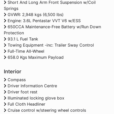
Short And Long Arm Front Suspension w/Coil
Springs
GVWR: 2,948 kgs (6,500 lbs)
Engine: 3.6L Pentastar VVT V6 w/ESS
650CCA Maintenance-Free Battery w/Run Down
Protection
93.1 L Fuel Tank
Towing Equipment -inc: Trailer Sway Control
Full-Time All-Wheel
658.0 Kgs Maximum Payload
Interior
Compass
Driver Information Centre
Driver foot rest
Illuminated locking glove box
Full Cloth Headliner
Cruise control w/steering wheel controls