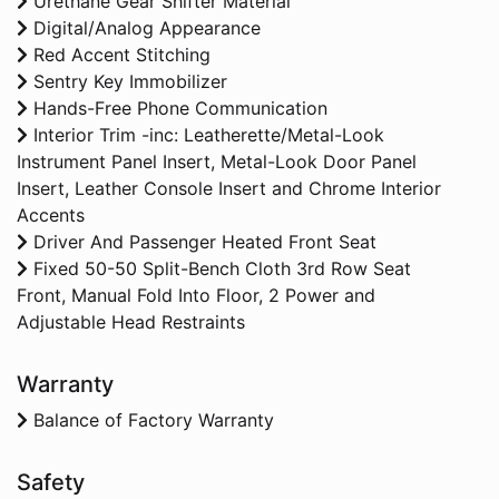
Urethane Gear Shifter Material
Digital/Analog Appearance
Red Accent Stitching
Sentry Key Immobilizer
Hands-Free Phone Communication
Interior Trim -inc: Leatherette/Metal-Look
Instrument Panel Insert, Metal-Look Door Panel
Insert, Leather Console Insert and Chrome Interior
Accents
Driver And Passenger Heated Front Seat
Fixed 50-50 Split-Bench Cloth 3rd Row Seat
Front, Manual Fold Into Floor, 2 Power and
Adjustable Head Restraints
Warranty
Balance of Factory Warranty
Safety