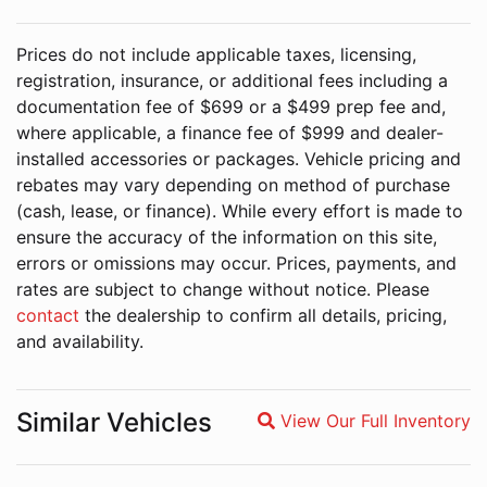
Prices do not include applicable taxes, licensing,
registration, insurance, or additional fees including a
documentation fee of $699 or a $499 prep fee and,
where applicable, a finance fee of $999 and dealer-
installed accessories or packages. Vehicle pricing and
rebates may vary depending on method of purchase
(cash, lease, or finance). While every effort is made to
ensure the accuracy of the information on this site,
errors or omissions may occur. Prices, payments, and
rates are subject to change without notice. Please
contact
the dealership to confirm all details, pricing,
and availability.
Similar Vehicles
View Our Full Inventory
Magnifying glass icon