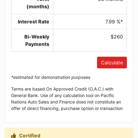
(months)
Interest Rate
7.99 %*
Bi-Weekly
$260
Payments
Calculate
*estimated for demonstration purposes
Terms are based On Approved Credit (O.A.C.) with
General Bank. Use of any calculation tool on Pacific
Nations Auto Sales and Finance does not constitute an
offer of direct financing, purchase option or transaction
Certified
Thumbs up Icon