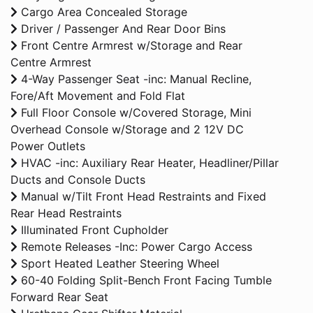
Cargo Area Concealed Storage
Driver / Passenger And Rear Door Bins
Front Centre Armrest w/Storage and Rear
Centre Armrest
4-Way Passenger Seat -inc: Manual Recline,
Fore/Aft Movement and Fold Flat
Full Floor Console w/Covered Storage, Mini
Overhead Console w/Storage and 2 12V DC
Power Outlets
HVAC -inc: Auxiliary Rear Heater, Headliner/Pillar
Ducts and Console Ducts
Manual w/Tilt Front Head Restraints and Fixed
Rear Head Restraints
Illuminated Front Cupholder
Remote Releases -Inc: Power Cargo Access
Sport Heated Leather Steering Wheel
60-40 Folding Split-Bench Front Facing Tumble
Forward Rear Seat