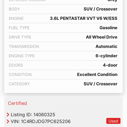
SUV / Crossover
BODY
3.6L PENTASTAR VVT V6 W/ESS
ENGINE
Gasoline
FUEL TYPE
All Wheel Drive
DRIVE TYPE
Automatic
TRANSMISSION
6-cylinder
ENGINE TYPE
4-door
DOORS
Excellent Condition
CONDITION
SUV / Crossover
CATEGORY
Thumbs up Icon
Certified
Listing ID: 14060325
VIN:
1C4RDJDG7PC625206
Used