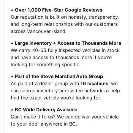
•
Over 1,000 Five-Star Google Reviews
Our reputation is built on honesty, transparency,
and long-term relationships with our customers
across Vancouver Island.
•
Large Inventory + Access to Thousands More
We carry 40–65 fully inspected vehicles in stock
and have access to thousands more if you’re
looking for something specific.
•
Part of the Steve Marshall Auto Group
As part of a dealer group with
16 locations
, we
can source inventory across the network to help
find the exact vehicle you’re looking for.
•
BC Wide Delivery Available
Can’t make it to us? We can deliver your vehicle
to your door anywhere in BC.