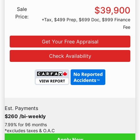
$39,900
Sale
Price:
+Tax, $499 Prep, $699 Doc, $999 Finance
Fee
Get Your Free Appraisal
Check Availability
Est. Payments
$260
/bi-weekly
7.99% for 96 months
*excludes taxes & O.A.C
Apply Now