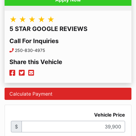
★ ★ ★ ★ ★
5 STAR GOOGLE REVIEWS
Call For Inquiries
Phone Icon
250-830-4975
Share this Vehicle
Facebook Icon
Twitter Icon
Mail Icon
Send to Friend
Calculate Payment
Vehicle Price
$