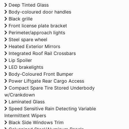
Deep Tinted Glass
Body-coloured door handles
Black grille
Front license plate bracket
Perimeter/approach lights
Steel spare wheel
Heated Exterior Mirrors
Integrated Roof Rail Crossbars
Lip Spoiler
LED brakelights
Body-Coloured Front Bumper
Power Liftgate Rear Cargo Access
Compact Spare Tire Stored Underbody
w/Crankdown
Laminated Glass
Speed Sensitive Rain Detecting Variable
Intermittent Wipers
Black Side Windows Trim