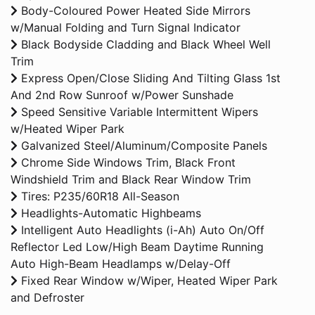
Body-Coloured Power Heated Side Mirrors
w/Manual Folding and Turn Signal Indicator
Black Bodyside Cladding and Black Wheel Well
Trim
Express Open/Close Sliding And Tilting Glass 1st
And 2nd Row Sunroof w/Power Sunshade
Speed Sensitive Variable Intermittent Wipers
w/Heated Wiper Park
Galvanized Steel/Aluminum/Composite Panels
Chrome Side Windows Trim, Black Front
Windshield Trim and Black Rear Window Trim
Tires: P235/60R18 All-Season
Headlights-Automatic Highbeams
Intelligent Auto Headlights (i-Ah) Auto On/Off
Reflector Led Low/High Beam Daytime Running
Auto High-Beam Headlamps w/Delay-Off
Fixed Rear Window w/Wiper, Heated Wiper Park
and Defroster