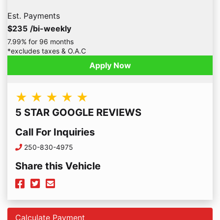
Est. Payments
$235
/bi-weekly
7.99% for 96 months
*excludes taxes & O.A.C
Apply Now
★ ★ ★ ★ ★
5 STAR GOOGLE REVIEWS
Call For Inquiries
Phone Icon
250-830-4975
Share this Vehicle
Facebook Icon
Twitter Icon
Mail Icon
Send to Friend
Calculate Payment