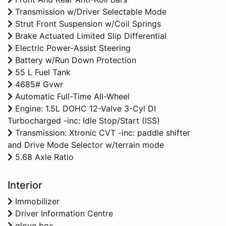
Transmission w/Driver Selectable Mode
Strut Front Suspension w/Coil Springs
Brake Actuated Limited Slip Differential
Electric Power-Assist Steering
Battery w/Run Down Protection
55 L Fuel Tank
4685# Gvwr
Automatic Full-Time All-Wheel
Engine: 1.5L DOHC 12-Valve 3-Cyl DI
Turbocharged -inc: Idle Stop/Start (ISS)
Transmission: Xtronic CVT -inc: paddle shifter
and Drive Mode Selector w/terrain mode
5.68 Axle Ratio
Interior
Immobilizer
Driver Information Centre
glove box