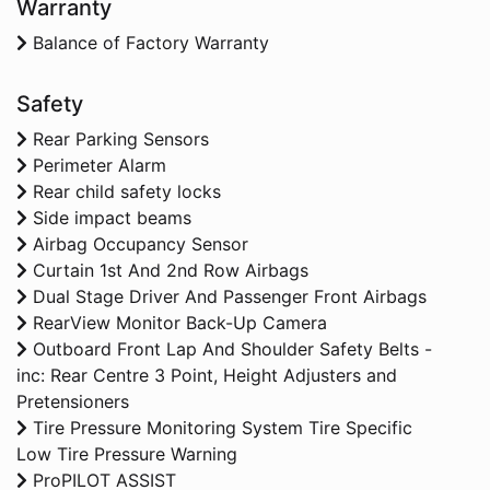
Warranty
Balance of Factory Warranty
Safety
Rear Parking Sensors
Perimeter Alarm
Rear child safety locks
Side impact beams
Airbag Occupancy Sensor
Curtain 1st And 2nd Row Airbags
Dual Stage Driver And Passenger Front Airbags
RearView Monitor Back-Up Camera
Outboard Front Lap And Shoulder Safety Belts -
inc: Rear Centre 3 Point, Height Adjusters and
Pretensioners
Tire Pressure Monitoring System Tire Specific
Low Tire Pressure Warning
ProPILOT ASSIST