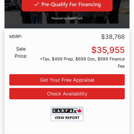
$38,766
MSRP:
$35,955
Sale
Price:
+Tax, $499 Prep, $699 Doc, $999 Finance
Fee
Get Your Free Appraisal
Check Availability