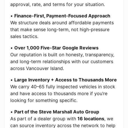
approval, rate, and terms for your situation.
•
Finance-First, Payment-Focused Approach
We structure deals around affordable payments
that make sense long-term, not high-pressure
sales tactics.
•
Over 1,000 Five-Star Google Reviews
Our reputation is built on honesty, transparency,
and long-term relationships with our customers
across Vancouver Island.
•
Large Inventory + Access to Thousands More
We carry 40–65 fully inspected vehicles in stock
and have access to thousands more if you’re
looking for something specific.
•
Part of the Steve Marshall Auto Group
As part of a dealer group with
16 locations
, we
can source inventory across the network to help