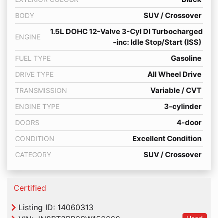
SUV / Crossover
BODY
1.5L DOHC 12-Valve 3-Cyl DI Turbocharged
ENGINE
-inc: Idle Stop/Start (ISS)
Gasoline
FUEL TYPE
All Wheel Drive
DRIVE TYPE
Variable / CVT
TRANSMISSION
3-cylinder
ENGINE TYPE
4-door
DOORS
Excellent Condition
CONDITION
SUV / Crossover
CATEGORY
Thumbs up Icon
Certified
Listing ID: 14060313