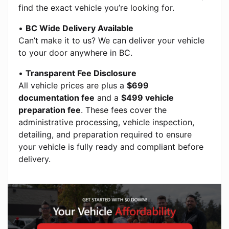
find the exact vehicle you’re looking for.
•
BC Wide Delivery Available
Can’t make it to us? We can deliver your vehicle
to your door anywhere in BC.
•
Transparent Fee Disclosure
All vehicle prices are plus a
$699
documentation fee
and a
$499 vehicle
preparation fee
. These fees cover the
administrative processing, vehicle inspection,
detailing, and preparation required to ensure
your vehicle is fully ready and compliant before
delivery.