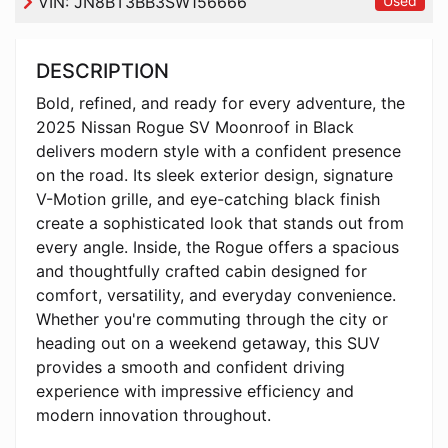
VIN:
JN8BT3BB3SW156666
Used
DESCRIPTION
Bold, refined, and ready for every adventure, the
2025 Nissan Rogue SV Moonroof in Black
delivers modern style with a confident presence
on the road. Its sleek exterior design, signature
V-Motion grille, and eye-catching black finish
create a sophisticated look that stands out from
every angle. Inside, the Rogue offers a spacious
and thoughtfully crafted cabin designed for
comfort, versatility, and everyday convenience.
Whether you're commuting through the city or
heading out on a weekend getaway, this SUV
provides a smooth and confident driving
experience with impressive efficiency and
modern innovation throughout.