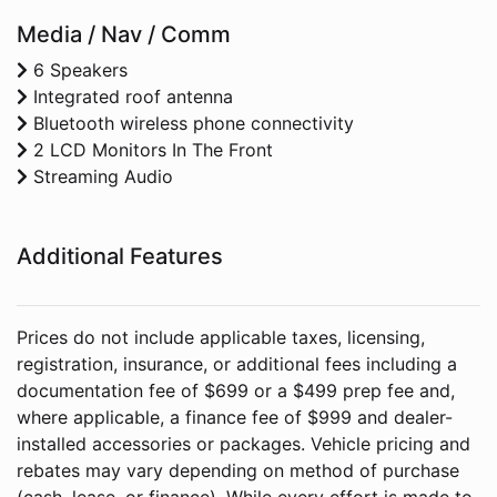
Media / Nav / Comm
6 Speakers
Integrated roof antenna
Bluetooth wireless phone connectivity
2 LCD Monitors In The Front
Streaming Audio
Additional Features
Prices do not include applicable taxes, licensing,
registration, insurance, or additional fees including a
documentation fee of $699 or a $499 prep fee and,
where applicable, a finance fee of $999 and dealer-
installed accessories or packages. Vehicle pricing and
rebates may vary depending on method of purchase