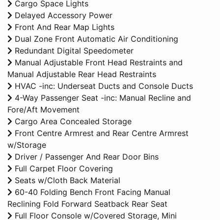
Cargo Space Lights
Delayed Accessory Power
Front And Rear Map Lights
Dual Zone Front Automatic Air Conditioning
Redundant Digital Speedometer
Manual Adjustable Front Head Restraints and
Manual Adjustable Rear Head Restraints
HVAC -inc: Underseat Ducts and Console Ducts
4-Way Passenger Seat -inc: Manual Recline and
Fore/Aft Movement
Cargo Area Concealed Storage
Front Centre Armrest and Rear Centre Armrest
w/Storage
Driver / Passenger And Rear Door Bins
Full Carpet Floor Covering
Seats w/Cloth Back Material
60-40 Folding Bench Front Facing Manual
Reclining Fold Forward Seatback Rear Seat
Full Floor Console w/Covered Storage, Mini