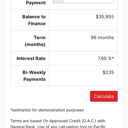
Payment
Balance to
$35,955
Finance
Term
96 months
(months)
Interest Rate
7.99 %*
Bi-Weekly
$235
Payments
Calculate
*estimated for demonstration purposes
Terms are based On Approved Credit (O.A.C.) with
General Bank. Use of any calculation tool on Pacific