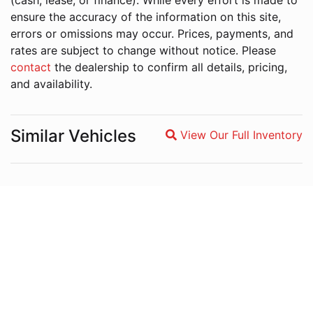
(cash, lease, or finance). While every effort is made to
ensure the accuracy of the information on this site,
errors or omissions may occur. Prices, payments, and
rates are subject to change without notice. Please
contact
the dealership to confirm all details, pricing,
and availability.
Similar Vehicles
View Our Full Inventory
Magnifying glass icon