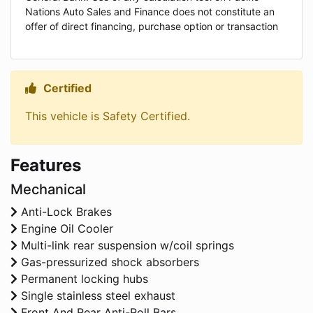
Nations Auto Sales and Finance does not constitute an
offer of direct financing, purchase option or transaction
Certified
Thumbs up Icon
This vehicle is Safety Certified.
Features
Mechanical
Anti-Lock Brakes
Engine Oil Cooler
Multi-link rear suspension w/coil springs
Gas-pressurized shock absorbers
Permanent locking hubs
Single stainless steel exhaust
Front And Rear Anti-Roll Bars