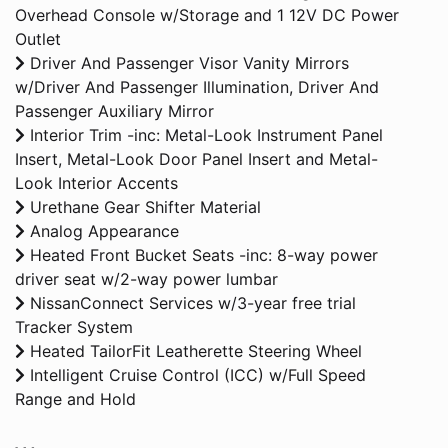
Overhead Console w/Storage and 1 12V DC Power
Outlet
Driver And Passenger Visor Vanity Mirrors
w/Driver And Passenger Illumination, Driver And
Passenger Auxiliary Mirror
Interior Trim -inc: Metal-Look Instrument Panel
Insert, Metal-Look Door Panel Insert and Metal-
Look Interior Accents
Urethane Gear Shifter Material
Analog Appearance
Heated Front Bucket Seats -inc: 8-way power
driver seat w/2-way power lumbar
NissanConnect Services w/3-year free trial
Tracker System
Heated TailorFit Leatherette Steering Wheel
Intelligent Cruise Control (ICC) w/Full Speed
Range and Hold