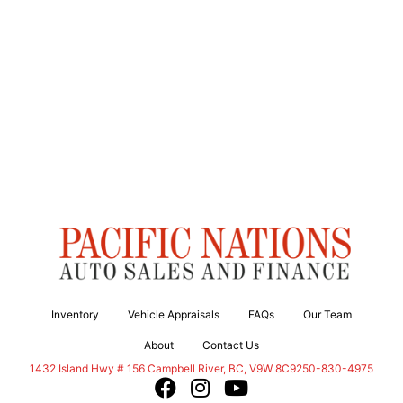
Inventory
Vehicle Appraisals
FAQs
Our Team
About
Contact Us
Campbell River
1432 Island Hwy # 156
Campbell River
,
BC
,
V9W 8C9
250-830-4975