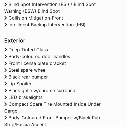
Blind Spot Intervention (BSI) / Blind Spot
Warning (BSW) Blind Spot
Collision Mitigation-Front
Intelligent Backup Intervention (I-BI)
Exterior
Deep Tinted Glass
Body-coloured door handles
Front license plate bracket
Steel spare wheel
Black rear bumper
Lip Spoiler
Black grille w/chrome surround
LED brakelights
Compact Spare Tire Mounted Inside Under
Cargo
Body-Coloured Front Bumper w/Black Rub
Strip/Fascia Accent