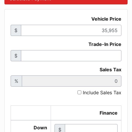
Vehicle Price
$
Trade-In Price
$
Sales Tax
%
Include Sales Tax
Finance
Down
$