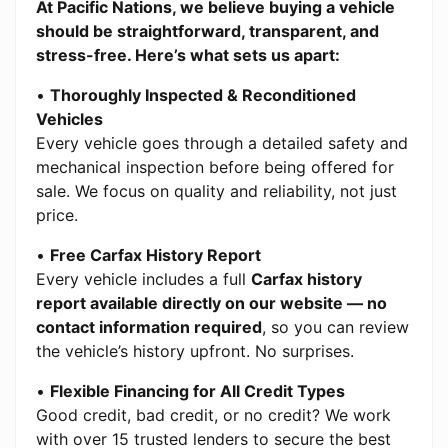
At Pacific Nations, we believe buying a vehicle
should be straightforward, transparent, and
stress-free. Here’s what sets us apart:
•
Thoroughly Inspected & Reconditioned
Vehicles
Every vehicle goes through a detailed safety and
mechanical inspection before being offered for
sale. We focus on quality and reliability, not just
price.
•
Free Carfax History Report
Every vehicle includes a full
Carfax history
report available directly on our website — no
contact information required
, so you can review
the vehicle’s history upfront. No surprises.
•
Flexible Financing for All Credit Types
Good credit, bad credit, or no credit? We work
with over 15 trusted lenders to secure the best