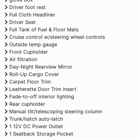
Driver foot rest
Full Cloth Headliner
Driver Seat
Full Tank of Fuel & Floor Mats
Cruise control w/steering wheel controls
Outside temp gauge
Front Cupholder
Air filtration
Day-Night Rearview Mirror
Roll-Up Cargo Cover
Carpet Floor Trim
Leatherette Door Trim Insert
Fade-to-off interior lighting
Rear cupholder
Manual tilt/telescoping steering column
Trunk/hatch auto-latch
1 12V DC Power Outlet
1 Seatback Storage Pocket