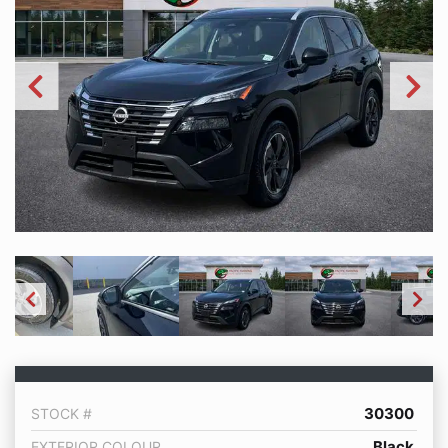
30300
STOCK #
Black
EXTERIOR COLOUR