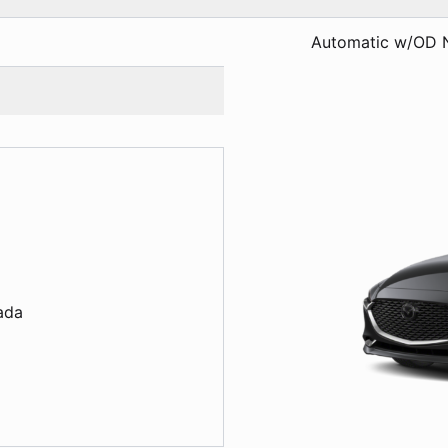
Automatic w/OD 
s
ada