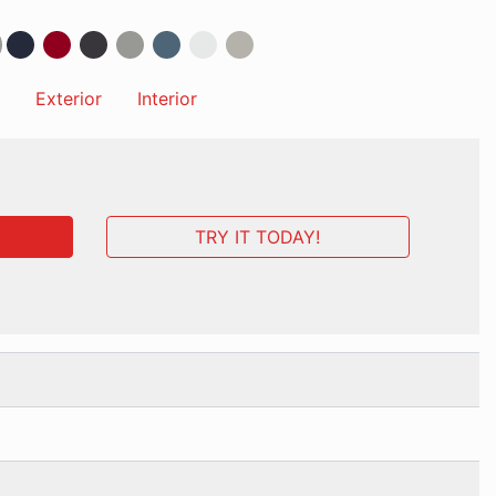
Exterior
Interior
TRY IT TODAY!