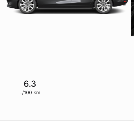
6.3
L/100 km