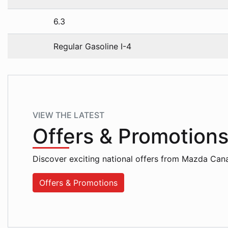
6.3
Regular Gasoline I-4
VIEW THE LATEST
Offers
& Promotion
Discover exciting national offers from Mazda Can
Offers & Promotions