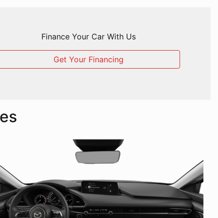
Finance Your Car With Us
Get Your Financing
les