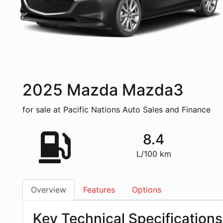
2025
Mazda
Mazda3
for sale at Pacific Nations Auto Sales and Finance
8.4
L/100 km
Overview
Features
Options
Key Technical Specifications