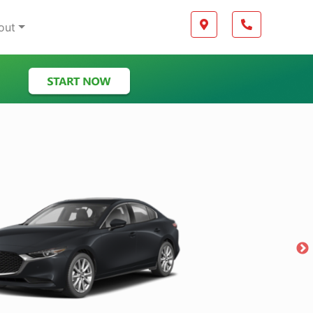
Boilerplate
Map location Icon
Phone Icon
out