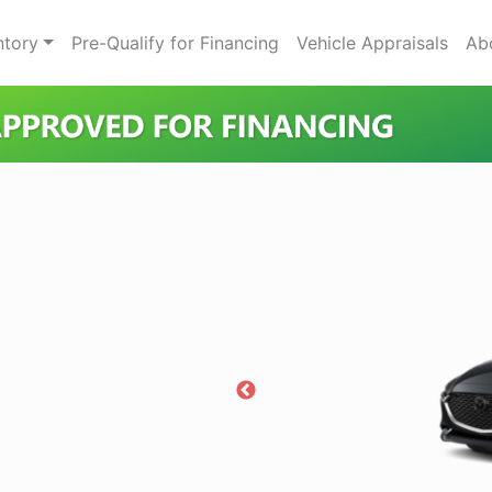
ntory
Pre-Qualify for Financing
Vehicle Appraisals
Ab