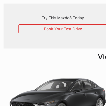
Try This Mazda3 Today
Book Your Test Drive
Vi