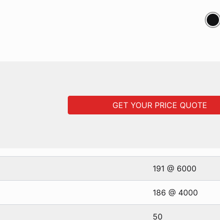
GET YOUR PRICE QUOTE
191 @ 6000
186 @ 4000
50