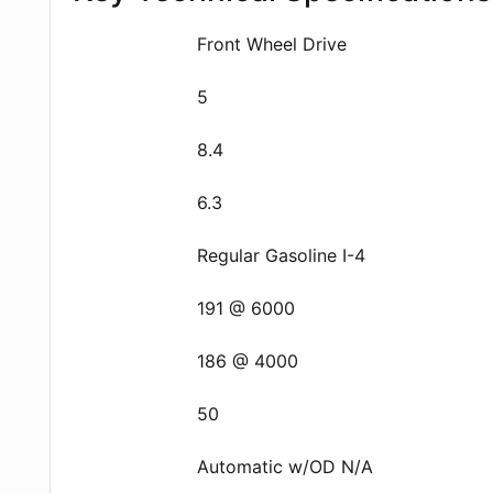
Front Wheel Drive
5
8.4
6.3
Regular Gasoline I-4
191 @ 6000
186 @ 4000
50
Automatic w/OD N/A