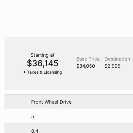
Starting at
Base Price
Destination
$36,145
$34,050
$2,095
+ Taxes & Licensing
Front Wheel Drive
5
8.4