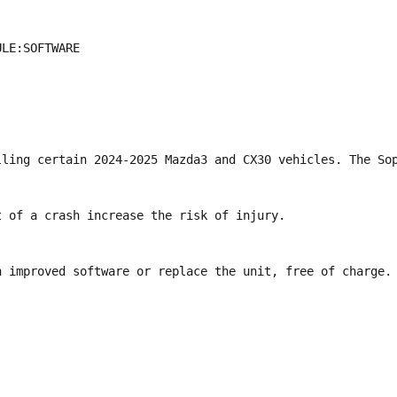
LE:SOFTWARE

lling certain 2024-2025 Mazda3 and CX30 vehicles. The Sop
 of a crash increase the risk of injury.

h improved software or replace the unit, free of charge. 