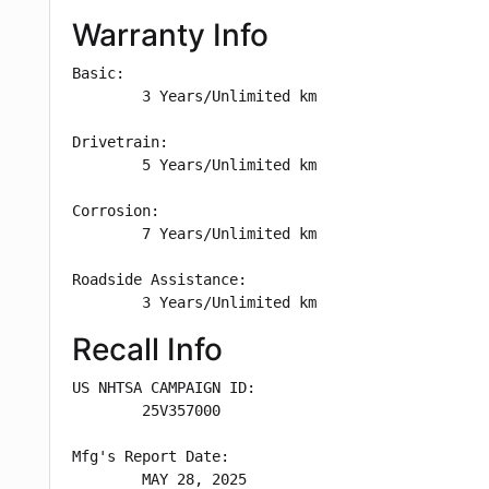
Warranty Info
Basic: 

        3 Years/Unlimited km

Drivetrain: 

        5 Years/Unlimited km

Corrosion: 

        7 Years/Unlimited km

Roadside Assistance: 

        3 Years/Unlimited km
Recall Info
US NHTSA CAMPAIGN ID:

        25V357000

Mfg's Report Date:

        MAY 28, 2025
