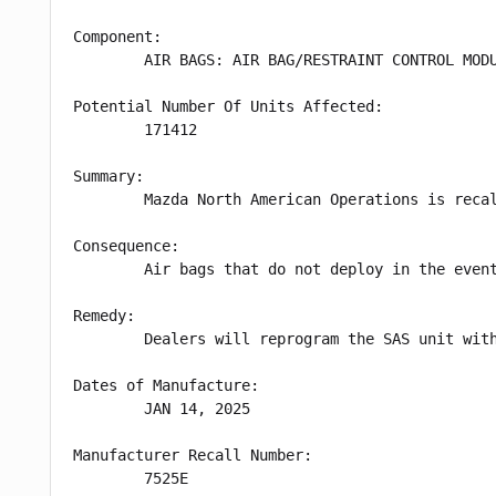
Component:

        AIR BAGS: AIR BAG/RESTRAINT CONTROL MODU
Potential Number Of Units Affected:

        171412

Summary:

        Mazda North American Operations is reca
Consequence:

        Air bags that do not deploy in the event
Remedy:

        Dealers will reprogram the SAS unit wit
Dates of Manufacture:

        JAN 14, 2025

Manufacturer Recall Number:

        7525E