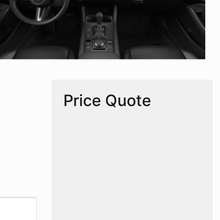
Price Quote