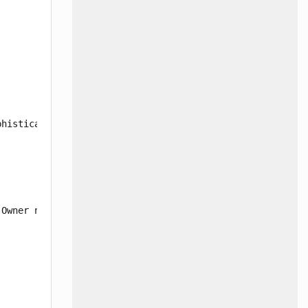
histicated Air Bag Sensor (SAS) units may set an error c
Owner notification letters were mailed July 24, 2025. Ma