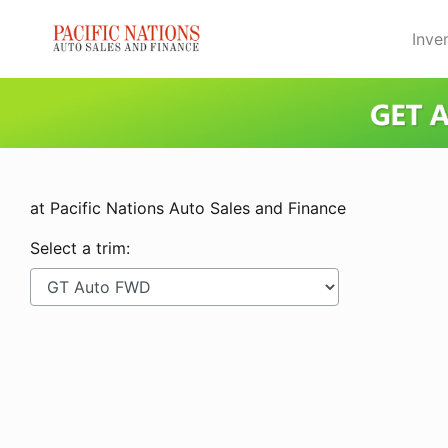
Skip to Menu
Skip to Content
Skip to Footer
Inve
at Pacific Nations Auto Sales and Finance
Select a trim: