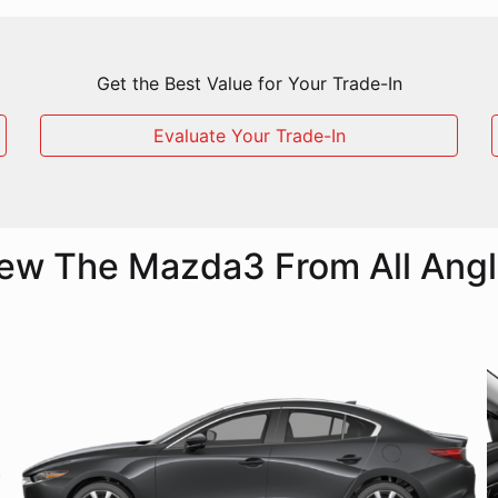
Get the Best Value for Your Trade-In
Evaluate Your Trade-In
ew The Mazda3 From All Ang