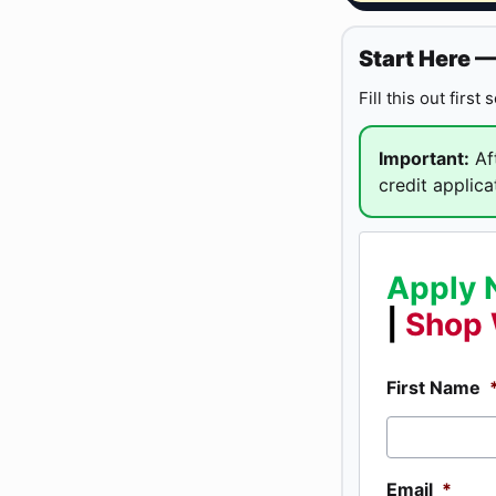
Start Here 
Fill this out first
Important:
Aft
credit applica
Apply 
|
Shop 
First Name
Email
*