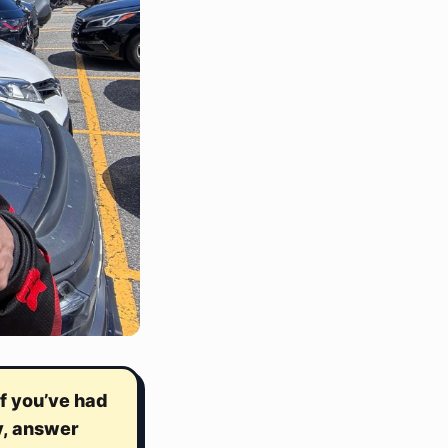
f you’ve had
y, answer