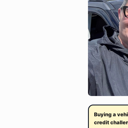
Buying a vehi
credit challe