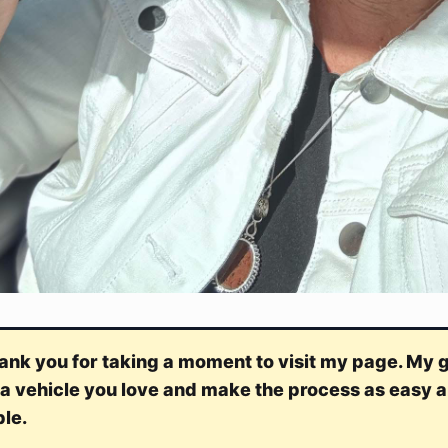
k you for taking a moment to visit my page. My go
 a vehicle you love and make the process as easy a
ble.