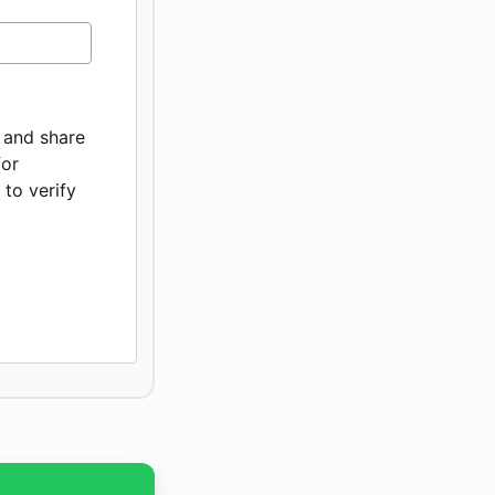
, and share
for
to verify