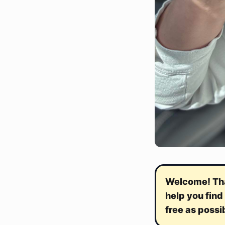
Welcome! Than
help you find
free as possi