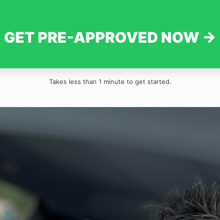
GET PRE-APPROVED NOW →
Takes less than 1 minute to get started.