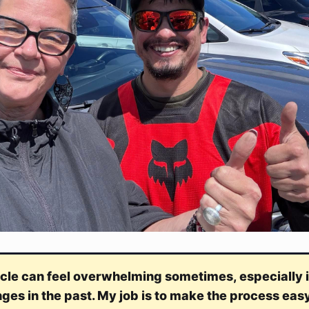
cle can feel overwhelming sometimes, especially i
nges in the past. My job is to make the process eas