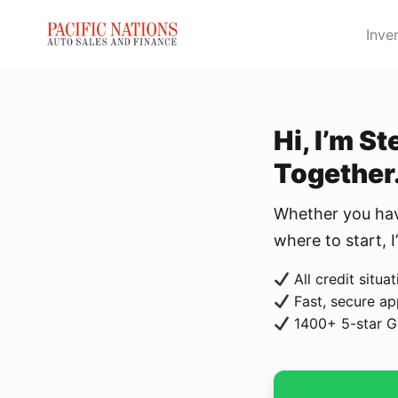
Skip to Menu
Skip to Content
Skip to Footer
Inve
Hi, I’m S
Together
Whether you have
where to start, 
All credit situ
Fast, secure ap
1400+ 5-star G