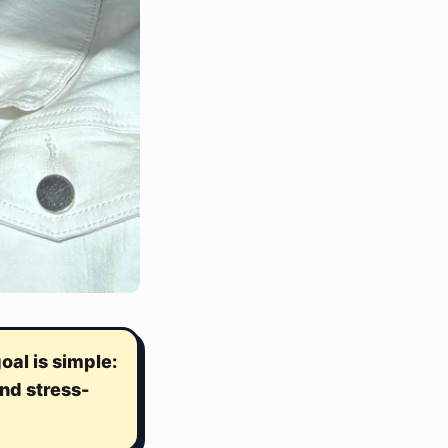
al is simple:
nd stress-