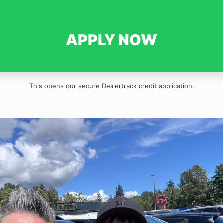
APPLY NOW
This opens our secure Dealertrack credit application.