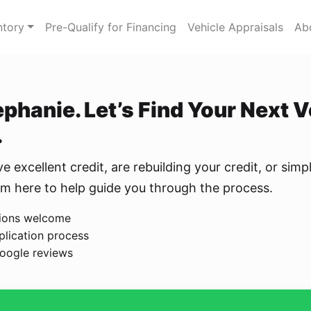
ntory
Pre-Qualify for Financing
Vehicle Appraisals
Ab
tephanie. Let’s Find Your Next 
.
 excellent credit, are rebuilding your credit, or simpl
I’m here to help guide you through the process.
ations welcome
plication process
oogle reviews