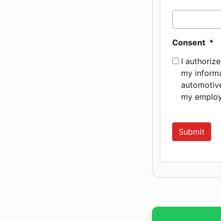
Consent
*
I authoriz
my informa
automotive
my employ