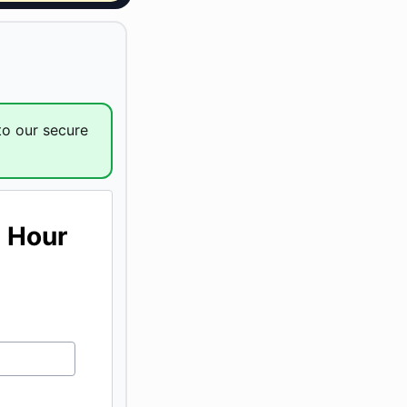
to our secure
1 Hour