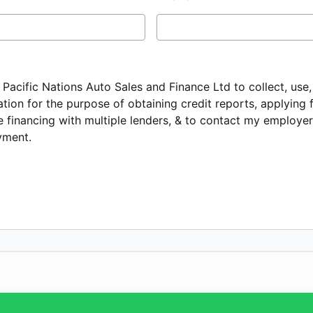
e Pacific Nations Auto Sales and Finance Ltd to collect, use
tion for the purpose of obtaining credit reports, applying 
 financing with multiple lenders, & to contact my employer 
ment.