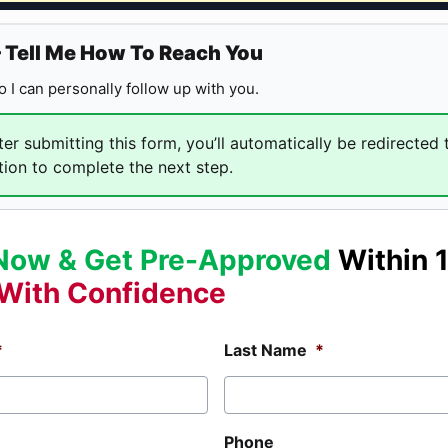
— Tell Me How To Reach You
 so I can personally follow up with you.
er submitting this form, you’ll automatically be redirected 
tion to complete the next step.
Now & Get Pre-Approved
Within 
With Confidence
*
Last Name
*
Phone