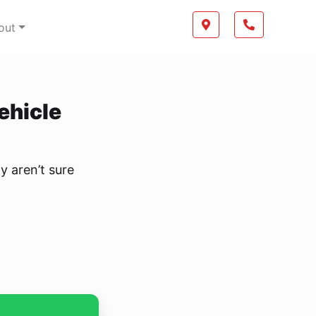
Boilerplate
Map location Icon
Phone Icon
out
Vehicle
y aren’t sure