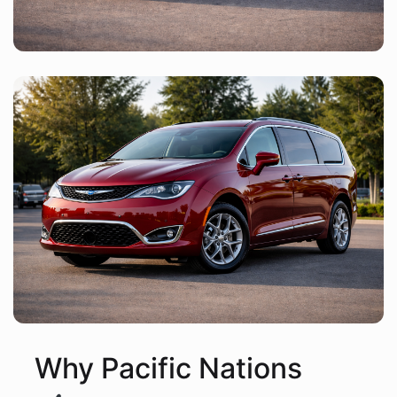
Why Pacific Nations