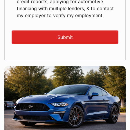
credit reports, applying for automotive
financing with multiple lenders, & to contact
my employer to verify my employment.