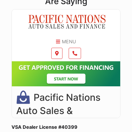
Are Saying
VSA Dealer License #40399