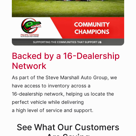
Backed by a 16-Dealership
Network
As part of the Steve Marshall Auto Group, we
have access to inventory across a
16-dealership network, helping us locate the
perfect vehicle while delivering
a high level of service and support.
See What Our Customers