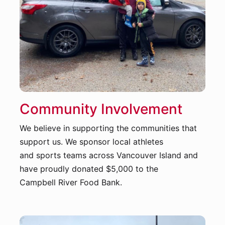
Community Involvement
We believe in supporting the communities that
support us. We sponsor local athletes
and sports teams across Vancouver Island and
have proudly donated $5,000 to the
Campbell River Food Bank.