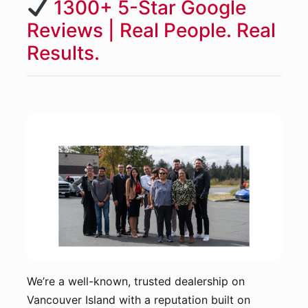
1300+ 5-Star Google
Reviews | Real People. Real
Results.
We’re a well-known, trusted dealership on
Vancouver Island with a reputation built on