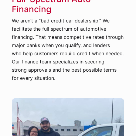
Financing
We aren’t a “bad credit car dealership.” We
facilitate the full spectrum of automotive
financing. That means competitive rates through
major banks when you qualify, and lenders
who help customers rebuild credit when needed.
Our finance team specializes in securing
strong approvals and the best possible terms
for every situation.