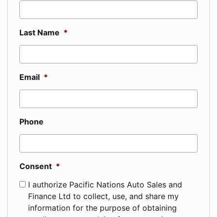
Last Name
*
Email
*
Phone
Consent
*
I authorize Pacific Nations Auto Sales and
Finance Ltd to collect, use, and share my
information for the purpose of obtaining