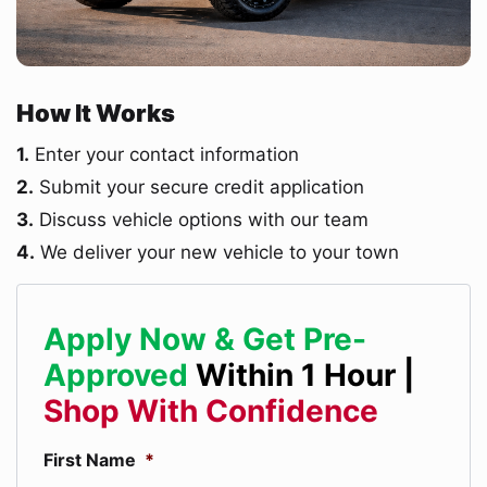
How It Works
1.
Enter your contact information
2.
Submit your secure credit application
3.
Discuss vehicle options with our team
4.
We deliver your new vehicle to your town
Apply Now & Get Pre-
Approved
Within 1 Hour |
Shop With Confidence
First Name
*