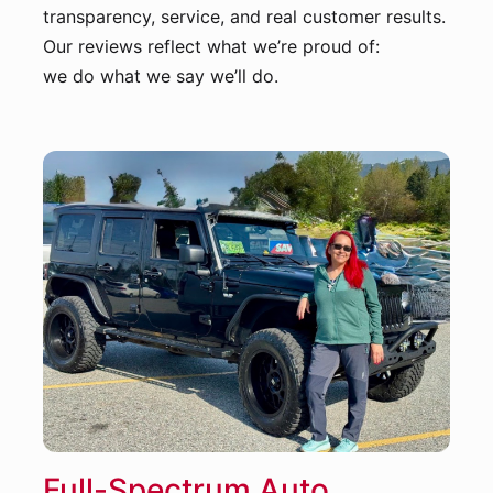
transparency, service, and real customer results.
Our reviews reflect what we’re proud of:
we do what we say we’ll do.
Full-Spectrum Auto