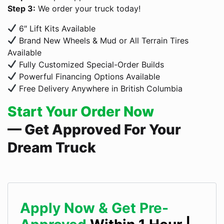
Step 3:
We order your truck today!
6″ Lift Kits Available
Brand New Wheels & Mud or All Terrain Tires
Available
Fully Customized Special-Order Builds
Powerful Financing Options Available
Free Delivery Anywhere in British Columbia
Start Your Order Now
— Get Approved For Your
Dream Truck
Apply Now & Get Pre-