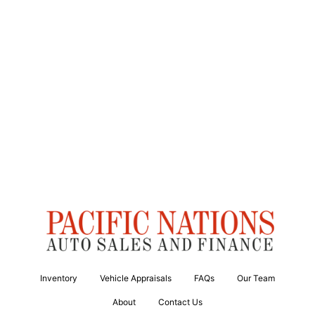
Inventory
Vehicle Appraisals
FAQs
Our Team
About
Contact Us