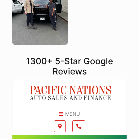
1300+ 5-Star Google
Reviews