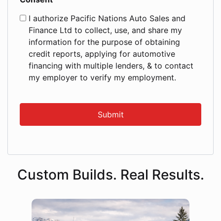
I authorize Pacific Nations Auto Sales and
Finance Ltd to collect, use, and share my
information for the purpose of obtaining
credit reports, applying for automotive
financing with multiple lenders, & to contact
my employer to verify my employment.
Custom Builds. Real Results.