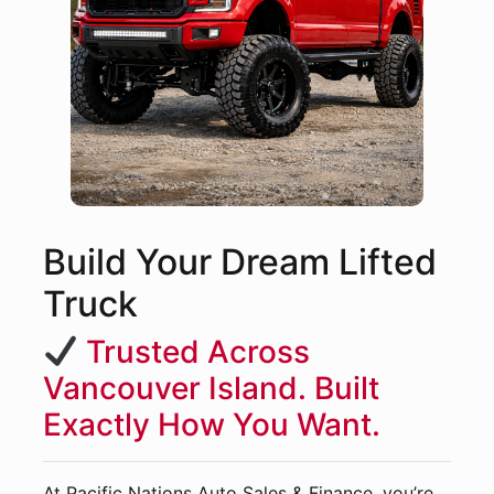
Build Your Dream Lifted
Truck
Trusted Across
Vancouver Island. Built
Exactly How You Want.
At Pacific Nations Auto Sales & Finance, you’re