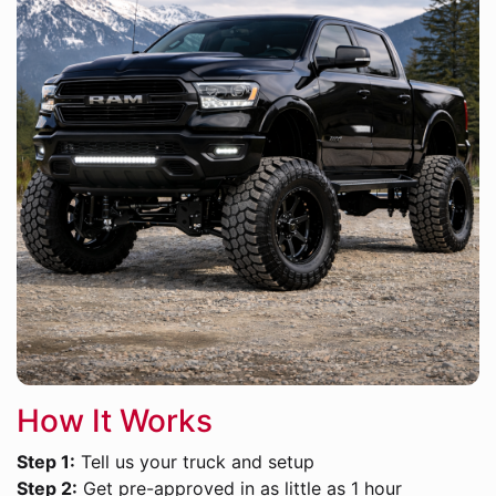
How It Works
Step 1:
Tell us your truck and setup
Step 2:
Get pre-approved in as little as 1 hour