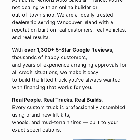
not dealing with an online builder or
out-of-town shop. We are a locally trusted
dealership serving Vancouver Island with a
reputation built on real customers, real vehicles,
and real results.
With
over 1,300+ 5-Star Google Reviews
,
thousands of happy customers,
and years of experience arranging approvals for
all credit situations, we make it easy
to build the lifted truck you’ve always wanted —
with financing that works for you.
Real People. Real Trucks. Real Builds.
Every custom truck is professionally assembled
using brand new lift kits,
wheels, and mud-terrain tires — built to your
exact specifications.