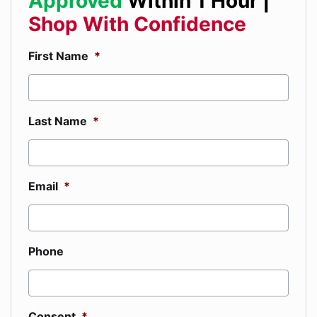
Approved
Within 1 Hour |
Shop With Confidence
First Name
*
Last Name
*
Email
*
Phone
Consent
*