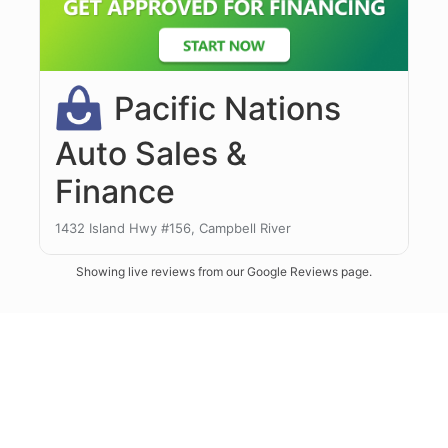
Showing live reviews from our Google Reviews page.