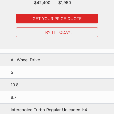
$42,400
$1,950
GET YOUR PRICE QUOTE
TRY IT TODAY!
All Wheel Drive
5
10.8
8.7
Intercooled Turbo Regular Unleaded I-4