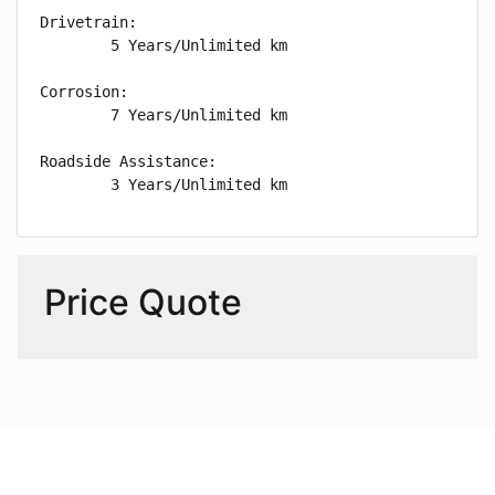
Drivetrain: 

        5 Years/Unlimited km

Corrosion: 

        7 Years/Unlimited km

Roadside Assistance: 

        3 Years/Unlimited km
Price Quote