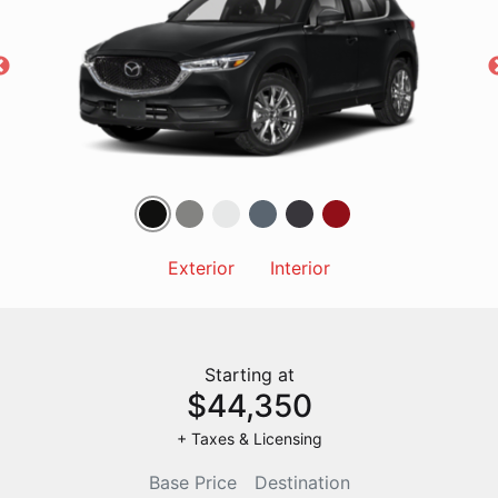
Exterior
Interior
Starting at
$44,350
+ Taxes & Licensing
Base Price
Destination