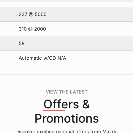
227 @ 5000
310 @ 2000
58
Automatic w/OD N/A
VIEW THE LATEST
Offers
&
Promotions
Discover exciting national offers from Mazda