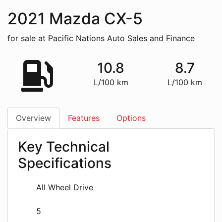
2021
Mazda
CX-5
for sale at Pacific Nations Auto Sales and Finance
10.8
8.7
L/100 km
L/100 km
Overview
Features
Options
Key Technical
Specifications
All Wheel Drive
5