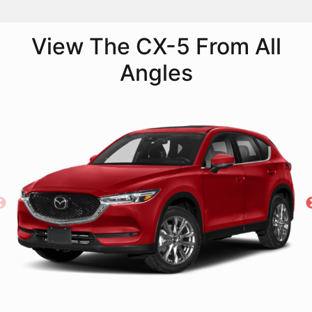
View The CX-5 From All
Angles