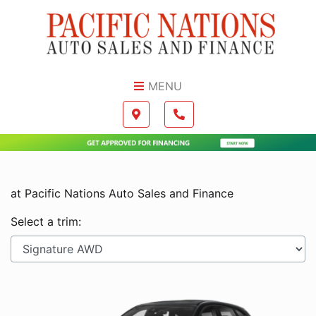
Skip to Menu
Skip to Content
Skip to Footer
MENU
Boilerplate
Map location Icon
Phone Icon
at Pacific Nations Auto Sales and Finance
Select a trim: