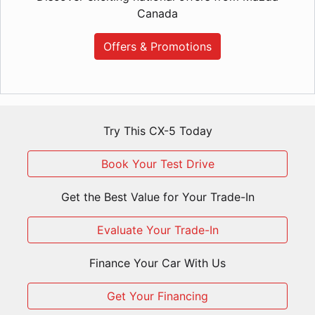
Canada
Offers & Promotions
Try This CX-5 Today
Book Your Test Drive
Get the Best Value for Your Trade-In
Evaluate Your Trade-In
Finance Your Car With Us
Get Your Financing