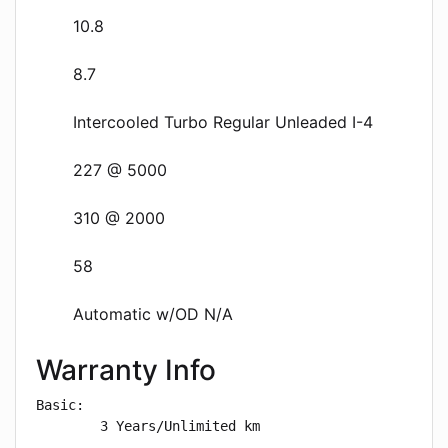
10.8
8.7
Intercooled Turbo Regular Unleaded I-4
227 @ 5000
310 @ 2000
58
Automatic w/OD N/A
Warranty Info
Basic: 

        3 Years/Unlimited km
