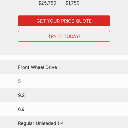
$25,750
$1,750
GET YOUR PRICE QUOTE
TRY IT TODAY!
Front Wheel Drive
5
9.2
6.9
Regular Unleaded I-4