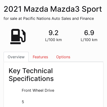
2021
Mazda
Mazda3 Sport
for sale at Pacific Nations Auto Sales and Finance
9.2
6.9
L/100 km
L/100 km
Overview
Features
Options
Key Technical
Specifications
Front Wheel Drive
5