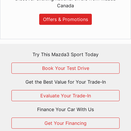
Canada
Offers & Promotions
Try This Mazda3 Sport Today
Book Your Test Drive
Get the Best Value for Your Trade-In
Evaluate Your Trade-In
Finance Your Car With Us
Get Your Financing