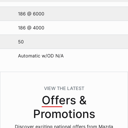
186 @ 6000
186 @ 4000
50
Automatic w/OD N/A
VIEW THE LATEST
Offers
&
Promotions
Discover exciting national offers from Mazda