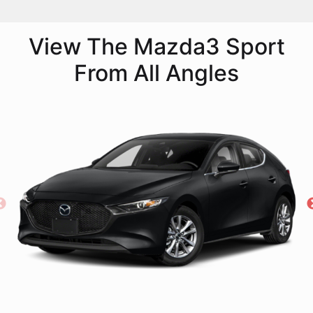
View The Mazda3 Sport
From All Angles