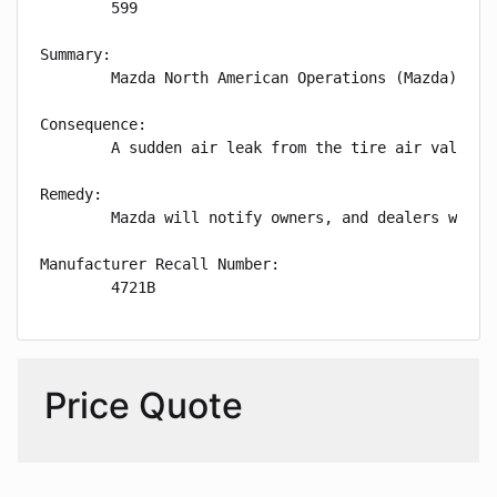
        599

Summary:

        Mazda North American Operations (Mazda) is 
Consequence:

        A sudden air leak from the tire air valve m
Remedy:

        Mazda will notify owners, and dealers will 
Manufacturer Recall Number:

        4721B
Price Quote