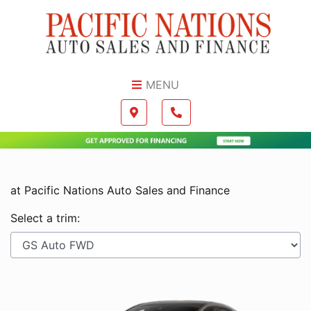
Skip to Menu
Skip to Content
Skip to Footer
MENU
Boilerplate
Map location Icon
Phone Icon
at Pacific Nations Auto Sales and Finance
Select a trim: