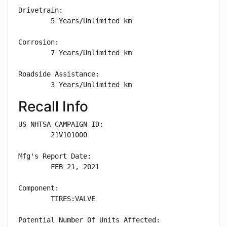
Drivetrain: 

        5 Years/Unlimited km

Corrosion: 

        7 Years/Unlimited km

Roadside Assistance: 

        3 Years/Unlimited km
Recall Info
US NHTSA CAMPAIGN ID:

        21V101000

Mfg's Report Date:

        FEB 21, 2021

Component:

        TIRES:VALVE

Potential Number Of Units Affected:
