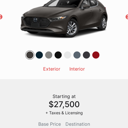
Exterior
Interior
Starting at
$27,500
+ Taxes & Licensing
Base Price
Destination