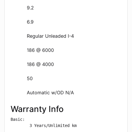
9.2
6.9
Regular Unleaded I-4
186 @ 6000
186 @ 4000
50
Automatic w/OD N/A
Warranty Info
Basic: 

        3 Years/Unlimited km
