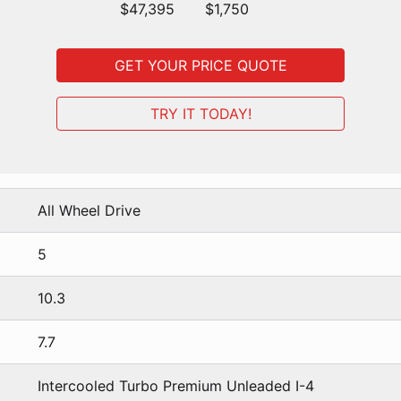
$47,395
$1,750
GET YOUR PRICE QUOTE
TRY IT TODAY!
All Wheel Drive
5
10.3
7.7
Intercooled Turbo Premium Unleaded I-4