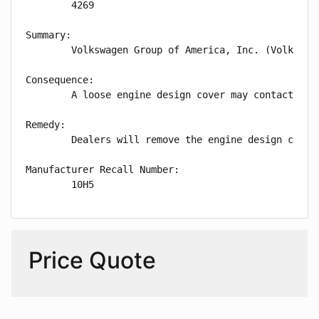
        4269

Summary:

        Volkswagen Group of America, Inc. (Volkswag
Consequence:

        A loose engine design cover may contact hot
Remedy:

        Dealers will remove the engine design cover
Manufacturer Recall Number:

        10H5
Price Quote