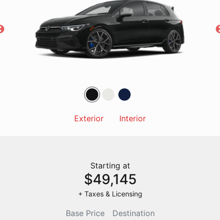
Exterior
Interior
Starting at
$49,145
+ Taxes & Licensing
Base Price
Destination