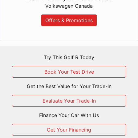
Volkswagen Canada
Offers & Promotions
Try This Golf R Today
Book Your Test Drive
Get the Best Value for Your Trade-In
Evaluate Your Trade-In
Finance Your Car With Us
Get Your Financing