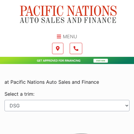
Skip to Menu
Skip to Content
Skip to Footer
MENU
Boilerplate
Map location Icon
Phone Icon
at Pacific Nations Auto Sales and Finance
Select a trim: