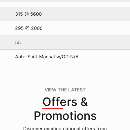
315 @ 5600
295 @ 2000
55
Auto-Shift Manual w/OD N/A
VIEW THE LATEST
Offers
&
Promotions
Discover exciting national offers from