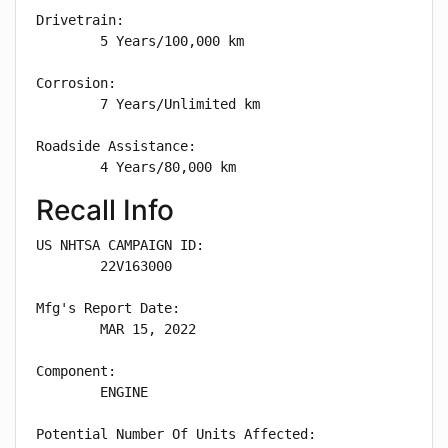
Drivetrain: 

        5 Years/100,000 km

Corrosion: 

        7 Years/Unlimited km

Roadside Assistance: 

        4 Years/80,000 km
Recall Info
US NHTSA CAMPAIGN ID:

        22V163000

Mfg's Report Date:

        MAR 15, 2022

Component:

        ENGINE

Potential Number Of Units Affected:
