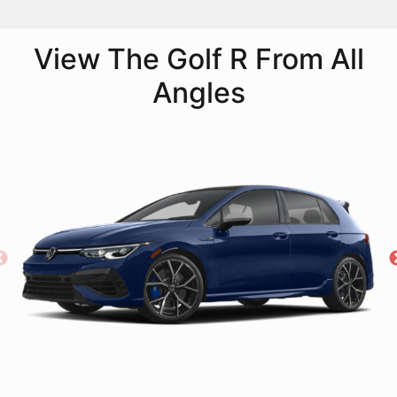
View The Golf R From All
Angles