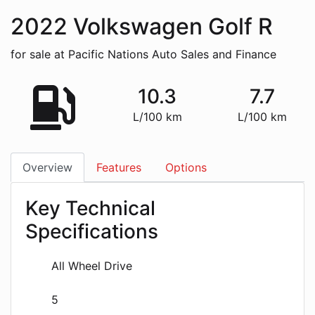
2022
Volkswagen
Golf R
for sale at Pacific Nations Auto Sales and Finance
10.3
7.7
L/100 km
L/100 km
Overview
Features
Options
Key Technical
Specifications
All Wheel Drive
5