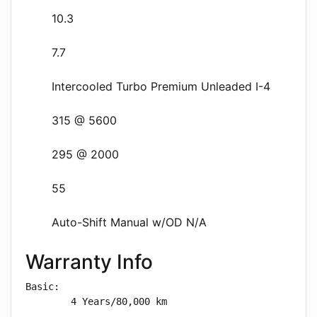
10.3
7.7
Intercooled Turbo Premium Unleaded I-4
315 @ 5600
295 @ 2000
55
Auto-Shift Manual w/OD N/A
Warranty Info
Basic: 

        4 Years/80,000 km
