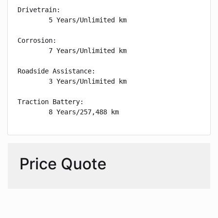
Drivetrain: 

        5 Years/Unlimited km

Corrosion: 

        7 Years/Unlimited km

Roadside Assistance: 

        3 Years/Unlimited km

Traction Battery: 

        8 Years/257,488 km
Price Quote