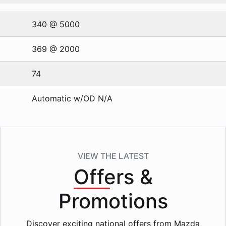
340 @ 5000
369 @ 2000
74
Automatic w/OD N/A
VIEW THE LATEST
Offers
&
Promotions
Discover exciting national offers from Mazda