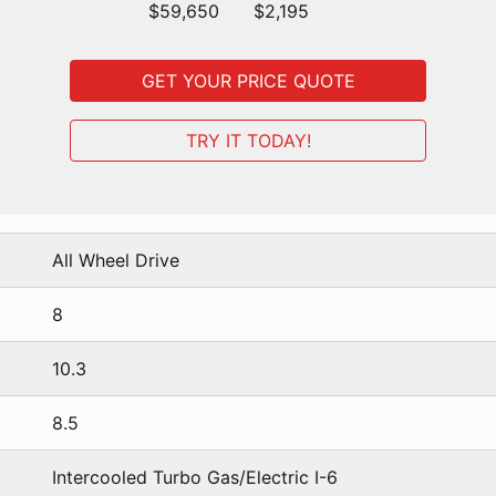
$59,650
$2,195
GET YOUR PRICE QUOTE
TRY IT TODAY!
All Wheel Drive
8
10.3
8.5
Intercooled Turbo Gas/Electric I-6