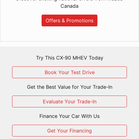
Canada
Offers & Promotions
Try This CX-90 MHEV Today
Book Your Test Drive
Get the Best Value for Your Trade-In
Evaluate Your Trade-In
Finance Your Car With Us
Get Your Financing