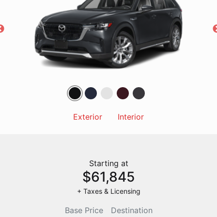
Exterior
Interior
Starting at
$61,845
+ Taxes & Licensing
Base Price
Destination