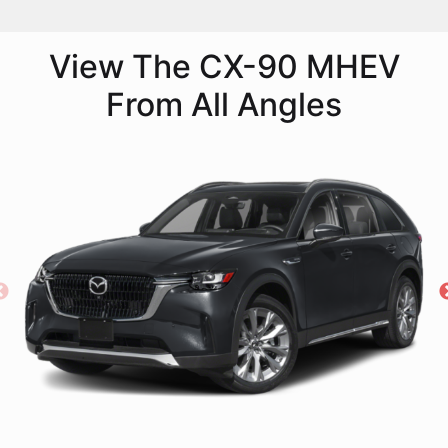
View The CX-90 MHEV
From All Angles