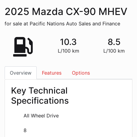
2025
Mazda
CX-90 MHEV
for sale at Pacific Nations Auto Sales and Finance
10.3
8.5
L/100 km
L/100 km
Overview
Features
Options
Key Technical
Specifications
All Wheel Drive
8