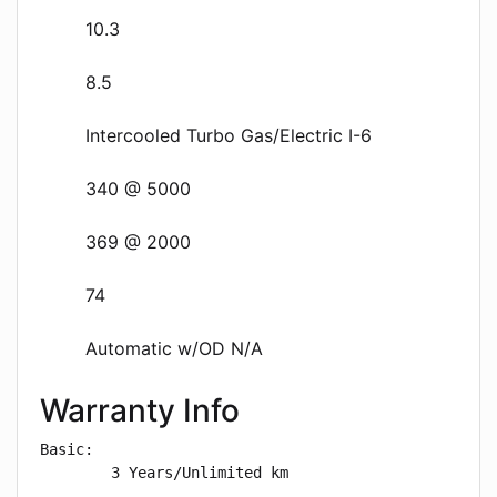
10.3
8.5
Intercooled Turbo Gas/Electric I-6
340 @ 5000
369 @ 2000
74
Automatic w/OD N/A
Warranty Info
Basic: 

        3 Years/Unlimited km
