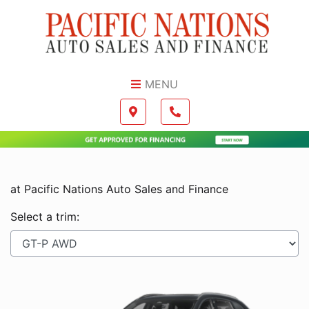
Skip to Menu
Skip to Content
Skip to Footer
MENU
Boilerplate
Map location Icon
Phone Icon
at Pacific Nations Auto Sales and Finance
Select a trim: