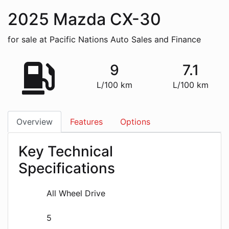
2025
Mazda
CX-30
for sale at Pacific Nations Auto Sales and Finance
9
7.1
L/100 km
L/100 km
Overview
Features
Options
Key Technical
Specifications
All Wheel Drive
5