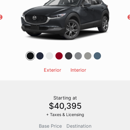
Exterior
Interior
Starting at
$40,395
+ Taxes & Licensing
Base Price
Destination