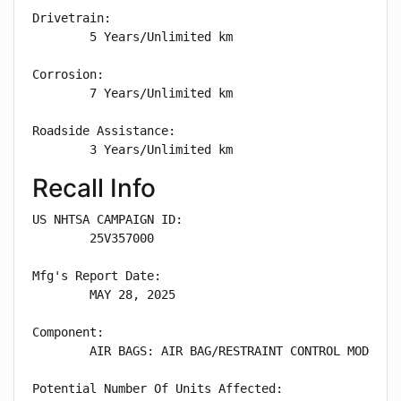
Drivetrain: 

        5 Years/Unlimited km

Corrosion: 

        7 Years/Unlimited km

Roadside Assistance: 

        3 Years/Unlimited km
Recall Info
US NHTSA CAMPAIGN ID:

        25V357000

Mfg's Report Date:

        MAY 28, 2025

Component:

        AIR BAGS: AIR BAG/RESTRAINT CONTROL MODULE:S
Potential Number Of Units Affected:
