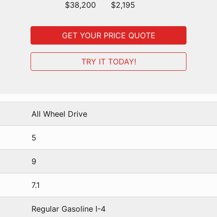
$38,200
$2,195
GET YOUR PRICE QUOTE
TRY IT TODAY!
All Wheel Drive
5
9
7.1
Regular Gasoline I-4