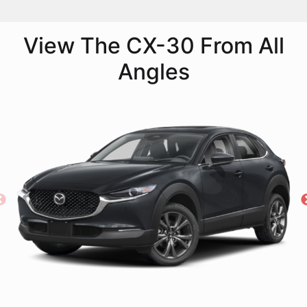
View The CX-30 From All
Angles