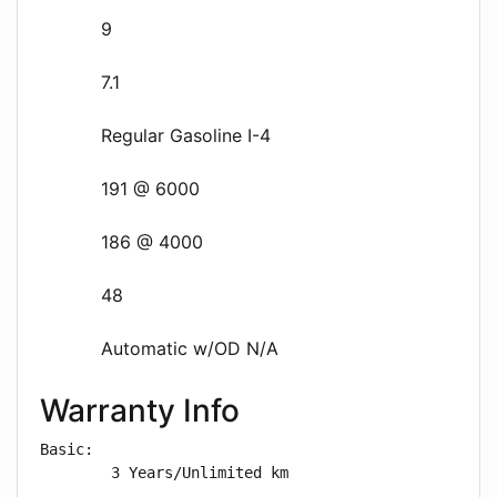
9
7.1
Regular Gasoline I-4
191 @ 6000
186 @ 4000
48
Automatic w/OD N/A
Warranty Info
Basic: 

        3 Years/Unlimited km
