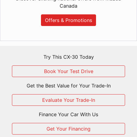
Canada
Offers & Promotions
Try This CX-30 Today
Book Your Test Drive
Get the Best Value for Your Trade-In
Evaluate Your Trade-In
Finance Your Car With Us
Get Your Financing