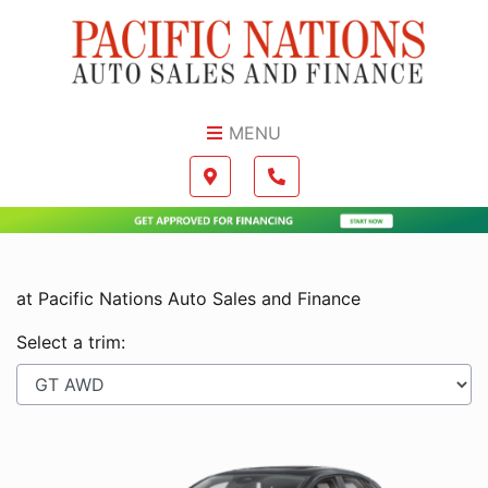
Skip to Menu
Skip to Content
Skip to Footer
MENU
Boilerplate
Map location Icon
Phone Icon
at Pacific Nations Auto Sales and Finance
Select a trim: