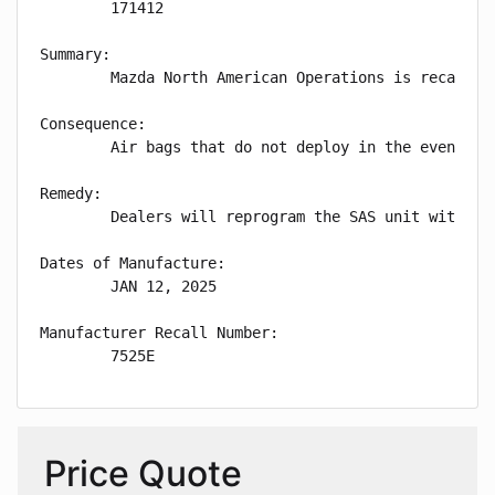
        171412

Summary:

        Mazda North American Operations is recallin
Consequence:

        Air bags that do not deploy in the event of 
Remedy:

        Dealers will reprogram the SAS unit with im
Dates of Manufacture:

        JAN 12, 2025

Manufacturer Recall Number:

        7525E
Price Quote