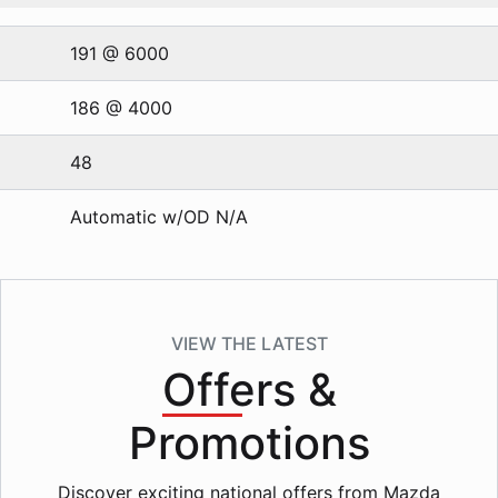
191 @ 6000
186 @ 4000
48
Automatic w/OD N/A
VIEW THE LATEST
Offers
&
Promotions
Discover exciting national offers from Mazda