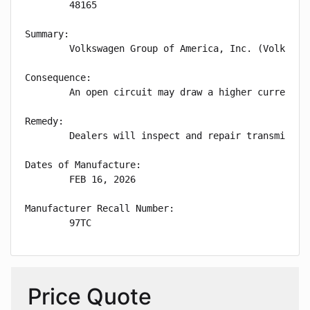
        48165

Summary:

        Volkswagen Group of America, Inc. (Volkswag
Consequence:

        An open circuit may draw a higher current an
Remedy:

        Dealers will inspect and repair transmissio
Dates of Manufacture:

        FEB 16, 2026

Manufacturer Recall Number:

        97TC
Price Quote