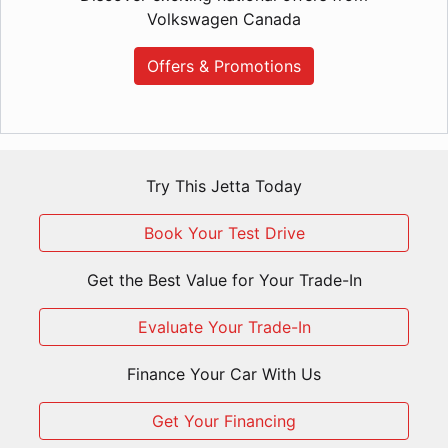
Volkswagen Canada
Offers & Promotions
Try This Jetta Today
Book Your Test Drive
Get the Best Value for Your Trade-In
Evaluate Your Trade-In
Finance Your Car With Us
Get Your Financing