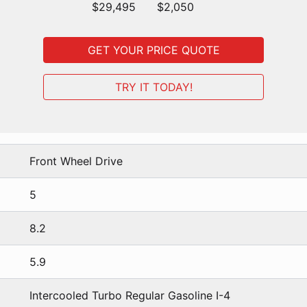
$29,495
$2,050
GET YOUR PRICE QUOTE
TRY IT TODAY!
Front Wheel Drive
5
8.2
5.9
Intercooled Turbo Regular Gasoline I-4