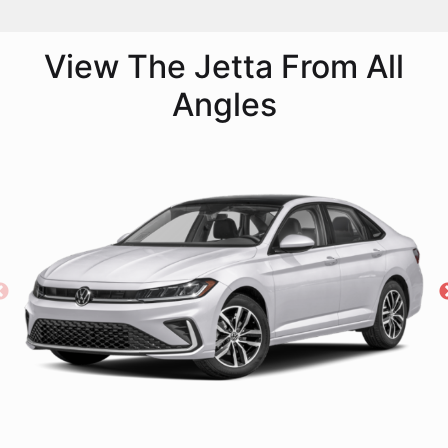
View The Jetta From All
Angles