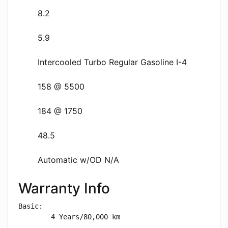
8.2
5.9
Intercooled Turbo Regular Gasoline I-4
158 @ 5500
184 @ 1750
48.5
Automatic w/OD N/A
Warranty Info
Basic: 

        4 Years/80,000 km
