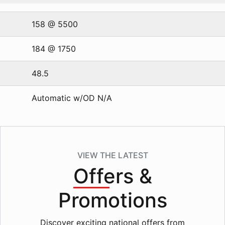
158 @ 5500
184 @ 1750
48.5
Automatic w/OD N/A
VIEW THE LATEST
Offers
&
Promotions
Discover exciting national offers from