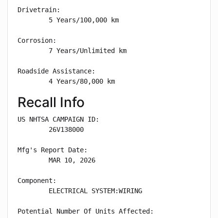
Drivetrain: 

        5 Years/100,000 km

Corrosion: 

        7 Years/Unlimited km

Roadside Assistance: 

        4 Years/80,000 km
Recall Info
US NHTSA CAMPAIGN ID:

        26V138000

Mfg's Report Date:

        MAR 10, 2026

Component:

        ELECTRICAL SYSTEM:WIRING

Potential Number Of Units Affected:
