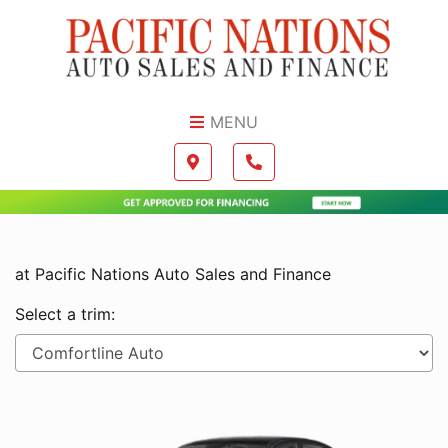
Skip to Menu
Skip to Content
Skip to Footer
MENU
Boilerplate
Map location Icon
Phone Icon
at Pacific Nations Auto Sales and Finance
Select a trim: