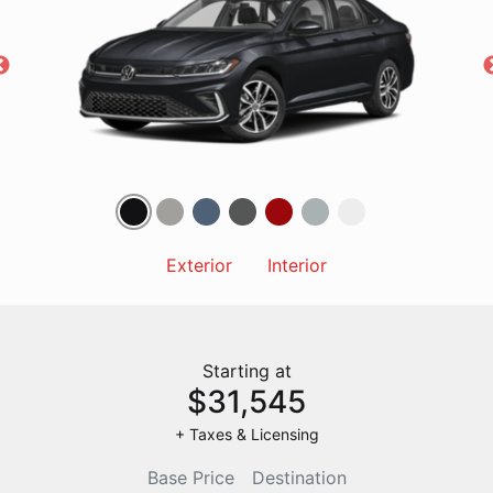
Exterior
Interior
Starting at
$31,545
+ Taxes & Licensing
Base Price
Destination