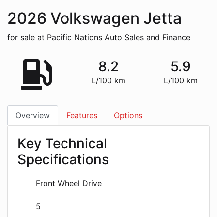
2026
Volkswagen
Jetta
for sale at Pacific Nations Auto Sales and Finance
8.2
5.9
L/100 km
L/100 km
Overview
Features
Options
Key Technical
Specifications
Front Wheel Drive
5