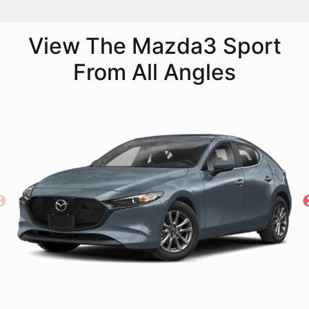
View The Mazda3 Sport
From All Angles