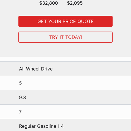
$32,800
$2,095
GET YOUR PRICE QUOTE
TRY IT TODAY!
All Wheel Drive
5
9.3
7
Regular Gasoline I-4