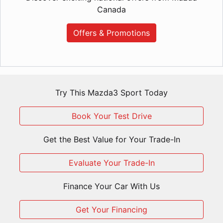
Canada
Offers & Promotions
Try This Mazda3 Sport Today
Book Your Test Drive
Get the Best Value for Your Trade-In
Evaluate Your Trade-In
Finance Your Car With Us
Get Your Financing