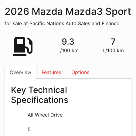
2026
Mazda
Mazda3 Sport
for sale at Pacific Nations Auto Sales and Finance
9.3
7
L/100 km
L/100 km
Overview
Features
Options
Key Technical
Specifications
All Wheel Drive
5