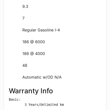
9.3
7
Regular Gasoline I-4
186 @ 6000
186 @ 4000
48
Automatic w/OD N/A
Warranty Info
Basic: 

        3 Years/Unlimited km
