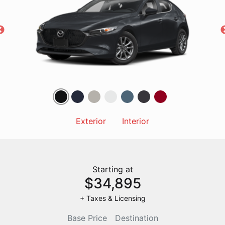
Exterior
Interior
Starting at
$34,895
+ Taxes & Licensing
Base Price
Destination