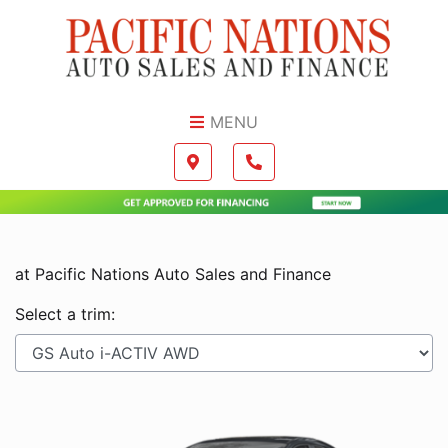
Skip to Menu
Skip to Content
Skip to Footer
MENU
Boilerplate
Map location Icon
Phone Icon
at Pacific Nations Auto Sales and Finance
Select a trim: