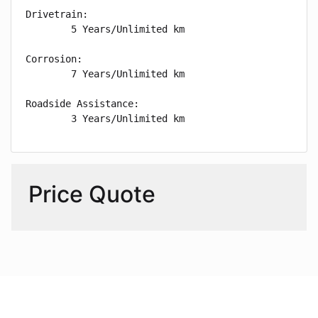
Drivetrain: 

        5 Years/Unlimited km

Corrosion: 

        7 Years/Unlimited km

Roadside Assistance: 

        3 Years/Unlimited km
Price Quote