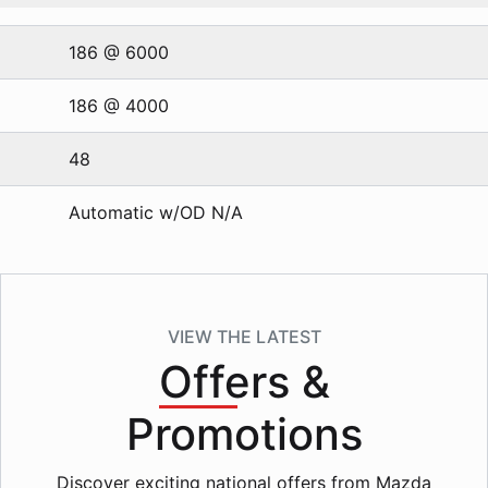
186 @ 6000
186 @ 4000
48
Automatic w/OD N/A
VIEW THE LATEST
Offers
&
Promotions
Discover exciting national offers from Mazda