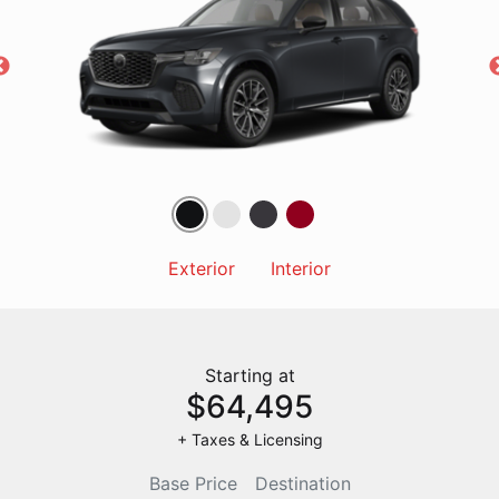
Exterior
Interior
Starting at
$64,495
+ Taxes & Licensing
Base Price
Destination