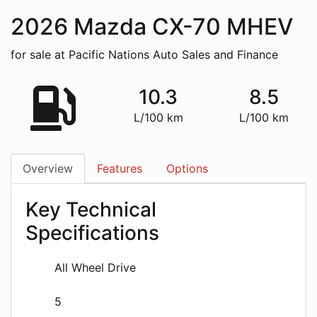
2026
Mazda
CX-70 MHEV
for sale at Pacific Nations Auto Sales and Finance
10.3
8.5
L/100 km
L/100 km
Overview
Features
Options
Key Technical
Specifications
All Wheel Drive
5