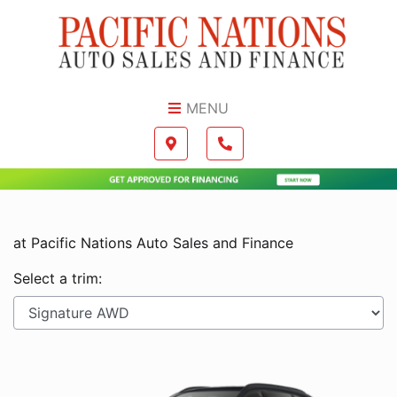
Skip to Menu
Skip to Content
Skip to Footer
MENU
Boilerplate
Map location Icon
Phone Icon
at Pacific Nations Auto Sales and Finance
Select a trim: