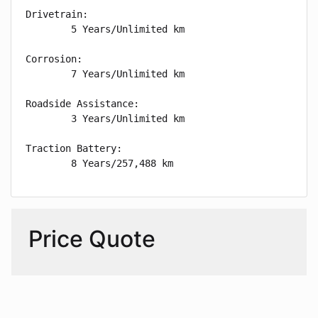
Drivetrain: 

        5 Years/Unlimited km

Corrosion: 

        7 Years/Unlimited km

Roadside Assistance: 

        3 Years/Unlimited km

Traction Battery: 

        8 Years/257,488 km
Price Quote