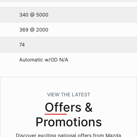
340 @ 5000
369 @ 2000
74
Automatic w/OD N/A
VIEW THE LATEST
Offers
&
Promotions
Discover exciting national offers from Mazda