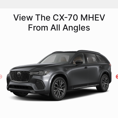
View The CX-70 MHEV
From All Angles