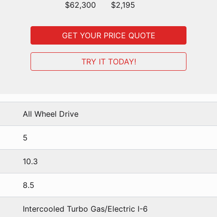
$62,300
$2,195
GET YOUR PRICE QUOTE
TRY IT TODAY!
All Wheel Drive
5
10.3
8.5
Intercooled Turbo Gas/Electric I-6