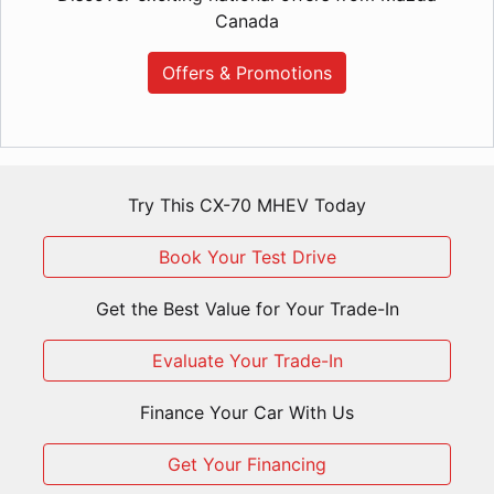
Canada
Offers & Promotions
Try This CX-70 MHEV Today
Book Your Test Drive
Get the Best Value for Your Trade-In
Evaluate Your Trade-In
Finance Your Car With Us
Get Your Financing