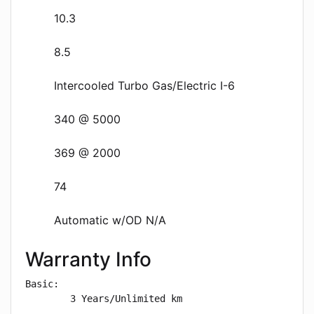
10.3
8.5
Intercooled Turbo Gas/Electric I-6
340 @ 5000
369 @ 2000
74
Automatic w/OD N/A
Warranty Info
Basic: 

        3 Years/Unlimited km
